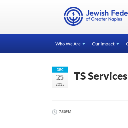
Who We
Are
Our
Impact
DEC
TS Services
25
2015
7:30PM