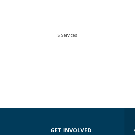
TS Services
GET INVOLVED