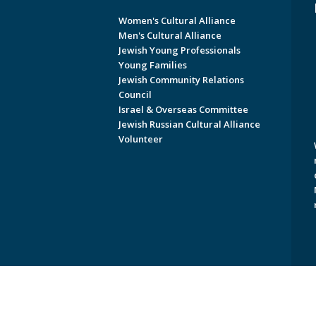
Women's Cultural Alliance
Men's Cultural Alliance
Jewish Young Professionals
Young Families
Jewish Community Relations
Council
Israel & Overseas Committee
Jewish Russian Cultural Alliance
Volunteer
Copyright © 2026 Jewish Federati