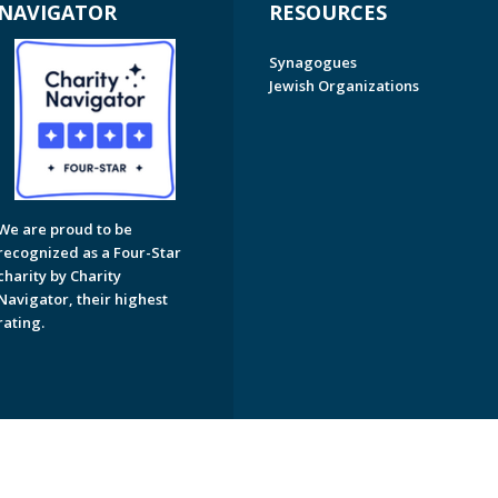
NAVIGATOR
RESOURCES
Synagogues
Jewish Organizations
We are proud to be
recognized as a Four-Star
charity by Charity
Navigator, their highest
rating.
on of Greater Naples. All Rights Reserved.
Powered by F