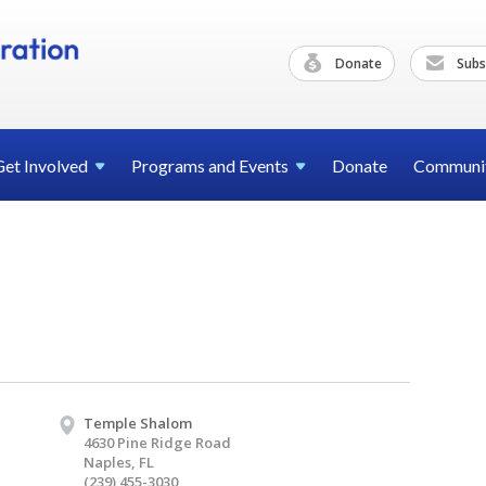
Donate
Subs
Get
Involved
Programs and
Events
Donate
Communi
Temple Shalom
4630 Pine Ridge Road
Naples, FL
(239) 455-3030