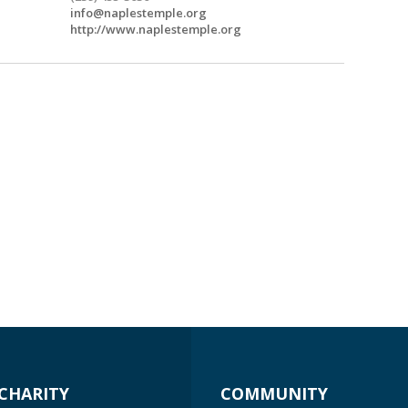
info@naplestemple.org
http://www.naplestemple.org
CHARITY
COMMUNITY