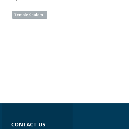
Temple Shalom
CONTACT US