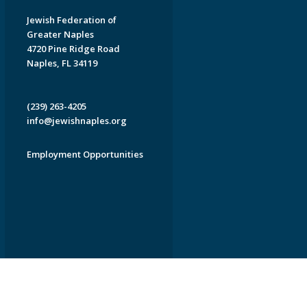
Jewish Federation of
Greater Naples
4720 Pine Ridge Road
Naples, FL 34119
(239) 263-4205
info@jewishnaples.org
Employment Opportunities
EDWEB ® Central
Privacy Policy
Terms of Use