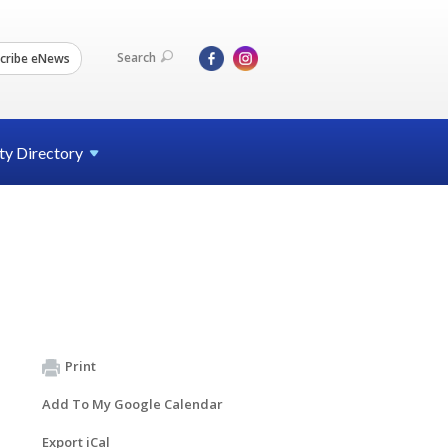
Search
cribe eNews
ty
Directory
Print
Add To My Google Calendar
Export iCal