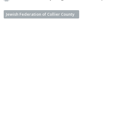
Jewish Federation of Collier County