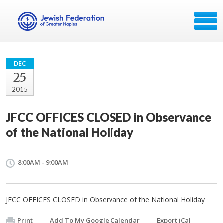
DEC
25
2015
JFCC OFFICES CLOSED in Observance
of the National Holiday
8:00AM - 9:00AM
JFCC OFFICES CLOSED in Observance of the National Holiday
Print
Add To My Google Calendar
Export iCal