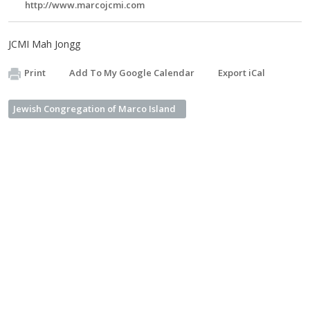
http://www.marcojcmi.com
JCMI Mah Jongg
Print
Add To My Google Calendar
Export iCal
Jewish Congregation of Marco Island