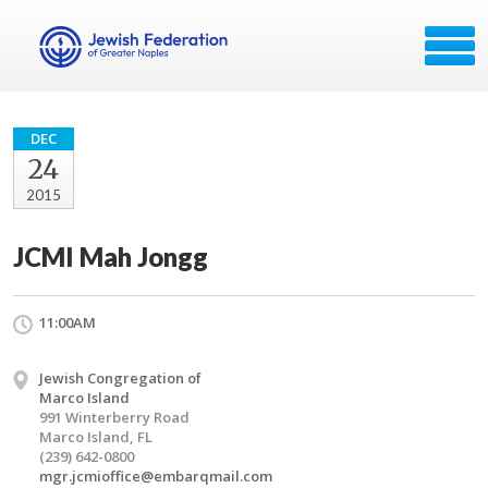
DEC
24
2015
JCMI Mah Jongg
11:00AM
Jewish Congregation of
Marco Island
991 Winterberry Road
Marco Island, FL
(239) 642-0800
mgr.jcmioffice@embarqmail.com