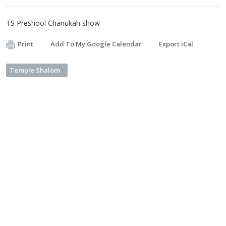
TS Preshool Chanukah show
Print
Add To My Google Calendar
Export iCal
Temple Shalom