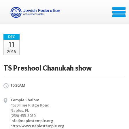
DEC
11
2015
TS Preshool Chanukah show
10:30AM
Temple Shalom
4630 Pine Ridge Road
Naples, FL
(239) 455-3030
info@naplestemple.org
http://www.naplestemple.org