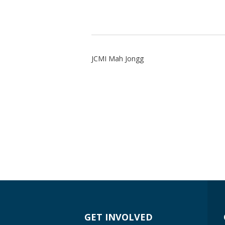
JCMI Mah Jongg
GET INVOLVED