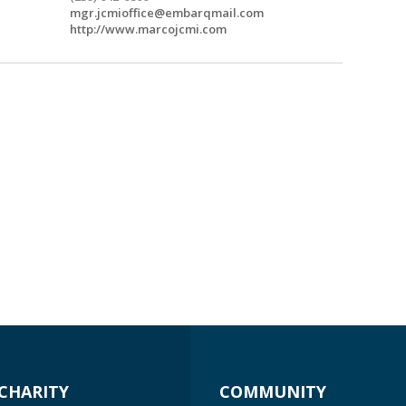
mgr.jcmioffice@embarqmail.com
http://www.marcojcmi.com
CHARITY
COMMUNITY