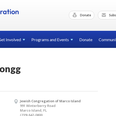
Donate
Subs
Get
Involved
Programs and
Events
Donate
Communi
Jongg
Jewish Congregation of Marco Island
991 Winterberry Road
Marco Island, FL
(239) 642-0800