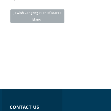
Jewish Congregation of Marco
Island
CONTACT US