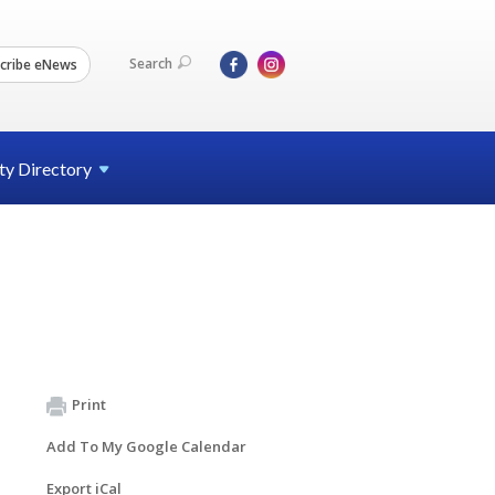
Search
cribe eNews
ty
Directory
Print
Add To My Google Calendar
Export iCal