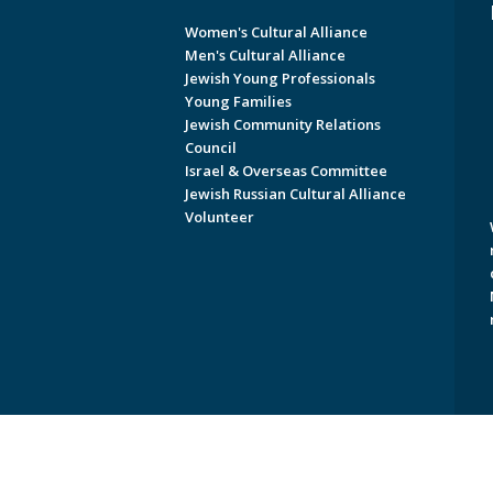
Women's Cultural Alliance
Men's Cultural Alliance
Jewish Young Professionals
Young Families
Jewish Community Relations
Council
Israel & Overseas Committee
Jewish Russian Cultural Alliance
Volunteer
Copyright © 2026 Jewish Federati