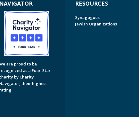
NAVIGATOR
RESOURCES
Synagogues
Jewish Organizations
We are proud to be
recognized as a Four-Star
charity by Charity
Navigator, their highest
rating.
on of Greater Naples. All Rights Reserved.
Powered by F