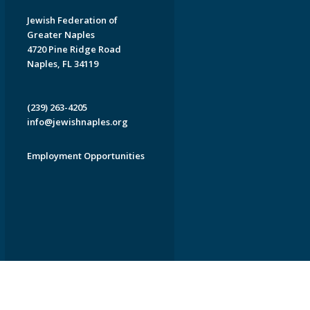
Jewish Federation of
Greater Naples
4720 Pine Ridge Road
Naples, FL 34119
(239) 263-4205
info@jewishnaples.org
Employment Opportunities
EDWEB ® Central
Privacy Policy
Terms of Use