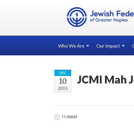
Who We
Are
Our
Impact
DEC
JCMI Mah 
10
2015
11:00AM