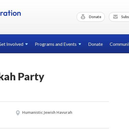
Donate
Subs
Get
Involved
Programs and
Events
Donate
Communi
kah Party
Humanistic Jewish Havurah