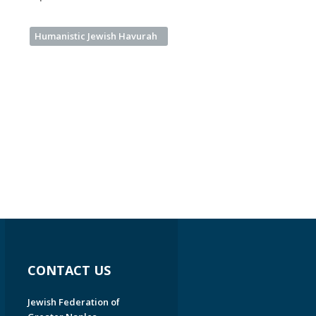
Humanistic Jewish Havurah
CONTACT US
Jewish Federation of