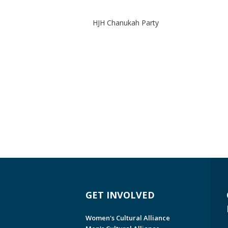
HJH Chanukah Party
GET INVOLVED
Women's Cultural Alliance