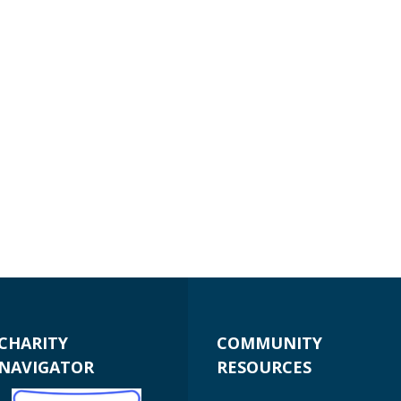
CHARITY
COMMUNITY
NAVIGATOR
RESOURCES