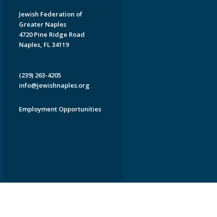
Jewish Federation of
Greater Naples
4720 Pine Ridge Road
Naples, FL 34119
(239) 263-4205
info@jewishnaples.org
Employment Opportunities
EDWEB ® Central
Privacy Policy
Terms of Use