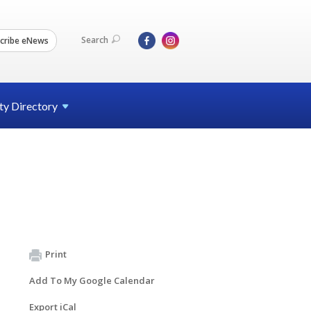
Search
cribe eNews
ty
Directory
Print
Add To My Google Calendar
Export iCal