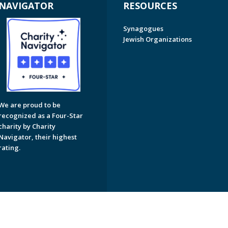
NAVIGATOR
RESOURCES
Synagogues
Jewish Organizations
We are proud to be
recognized as a Four-Star
charity by Charity
Navigator, their highest
rating.
on of Greater Naples. All Rights Reserved.
Powered by F