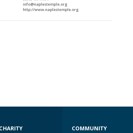
info@naplestemple.org
http://www.naplestemple.org
CHARITY
COMMUNITY