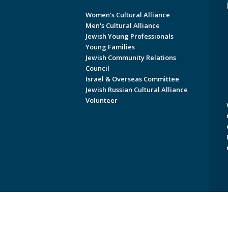
Women's Cultural Alliance
Men's Cultural Alliance
Jewish Young Professionals
Young Families
Jewish Community Relations
Council
Israel & Overseas Committee
Jewish Russian Cultural Alliance
Volunteer
Copyright © 2026 Jewish Federati