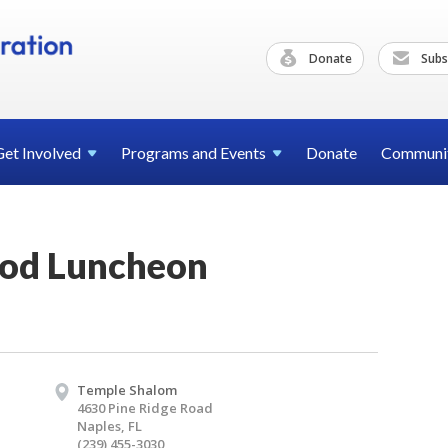
Donate
Subs
Get
Involved
Programs and
Events
Donate
Communi
ood Luncheon
Temple Shalom
4630 Pine Ridge Road
Naples, FL
(239) 455-3030