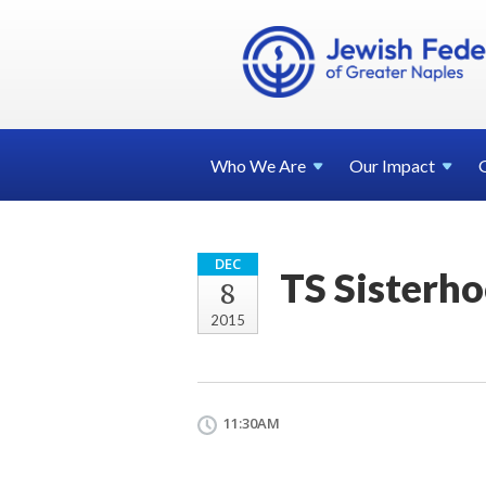
Who We
Are
Our
Impact
DEC
TS Sisterh
8
2015
11:30AM