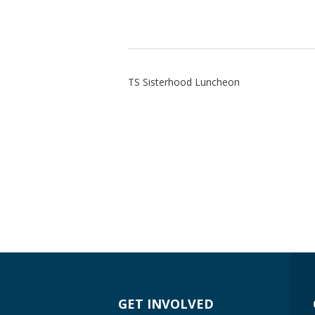
TS Sisterhood Luncheon
GET INVOLVED