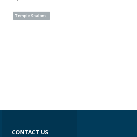
Temple Shalom
CONTACT US