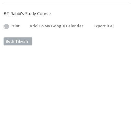
BT Rabbi's Study Course
Print
Add To My Google Calendar
Export iCal
Beth Tikvah