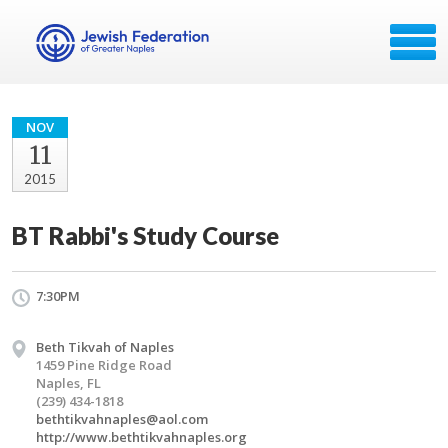
NOV
11
2015
BT Rabbi's Study Course
7:30PM
Beth Tikvah of Naples
1459 Pine Ridge Road
Naples, FL
(239) 434-1818
bethtikvahnaples@aol.com
http://www.bethtikvahnaples.org