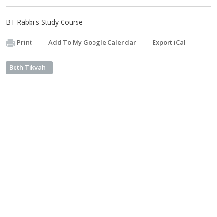
BT Rabbi's Study Course
Print
Add To My Google Calendar
Export iCal
Beth Tikvah