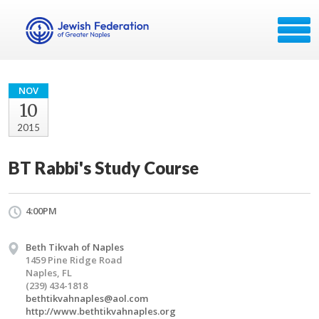
NOV
10
2015
BT Rabbi's Study Course
4:00PM
Beth Tikvah of Naples
1459 Pine Ridge Road
Naples, FL
(239) 434-1818
bethtikvahnaples@aol.com
http://www.bethtikvahnaples.org