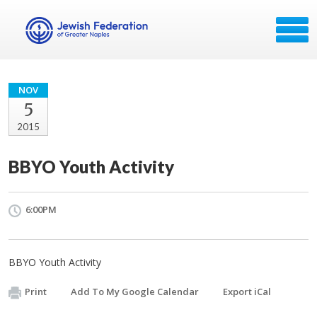
NOV
5
2015
BBYO Youth Activity
6:00PM
BBYO Youth Activity
Print
Add To My Google Calendar
Export iCal