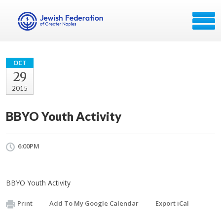
OCT
29
2015
BBYO Youth Activity
6:00PM
BBYO Youth Activity
Print
Add To My Google Calendar
Export iCal