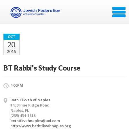
OCT
20
2015
BT Rabbi's Study Course
4:00PM
Beth Tikvah of Naples
1459 Pine Ridge Road
Naples, FL
(239) 434-1818
bethtikvahnaples@aol.com
http://www.bethtikvahnaples.org