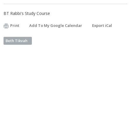
BT Rabbi's Study Course
Print
Add To My Google Calendar
Export iCal
Beth Tikvah