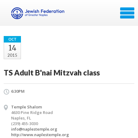
OCT
14
2015
TS Adult B'nai Mitzvah class
6:30PM
Temple Shalom
4630 Pine Ridge Road
Naples, FL
(239) 455-3030
info@naplestemple.org
http://www.naplestemple.org