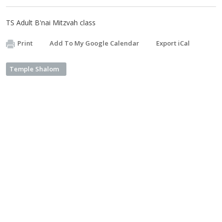
TS Adult B'nai Mitzvah class
Print
Add To My Google Calendar
Export iCal
Temple Shalom