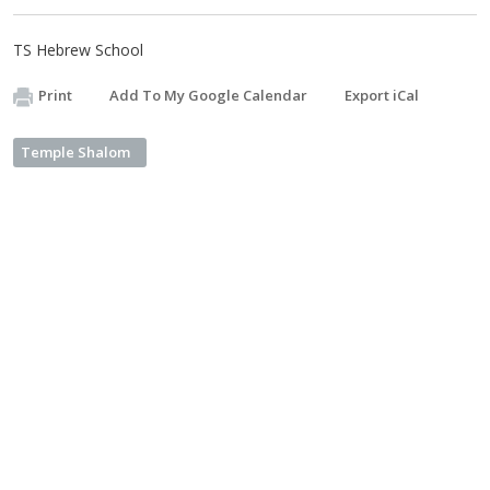
TS Hebrew School
Print
Add To My Google Calendar
Export iCal
Temple Shalom