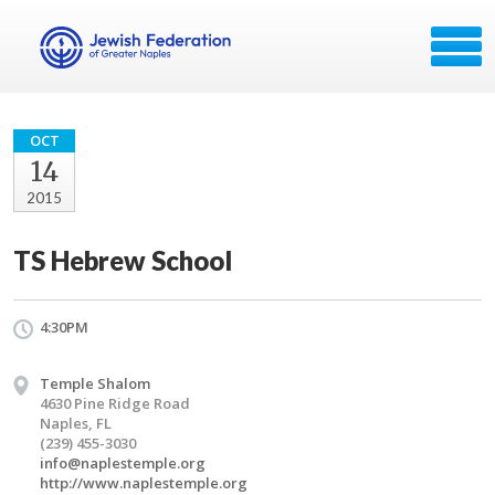
OCT
14
2015
TS Hebrew School
4:30PM
Temple Shalom
4630 Pine Ridge Road
Naples, FL
(239) 455-3030
info@naplestemple.org
http://www.naplestemple.org