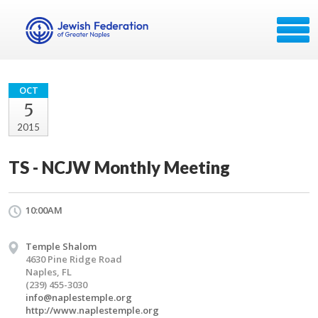
OCT
5
2015
TS - NCJW Monthly Meeting
10:00AM
Temple Shalom
4630 Pine Ridge Road
Naples, FL
(239) 455-3030
info@naplestemple.org
http://www.naplestemple.org