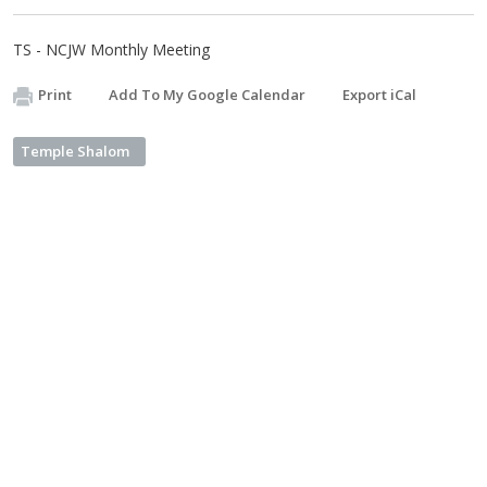
TS - NCJW Monthly Meeting
Print
Add To My Google Calendar
Export iCal
Temple Shalom