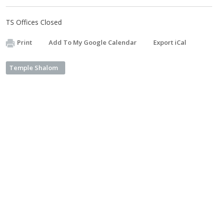
TS Offices Closed
Print
Add To My Google Calendar
Export iCal
Temple Shalom