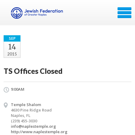
SEP
14
2015
TS Offices Closed
9:00AM
Temple Shalom
4630 Pine Ridge Road
Naples, FL
(239) 455-3030
info@naplestemple.org
http://www.naplestemple.org