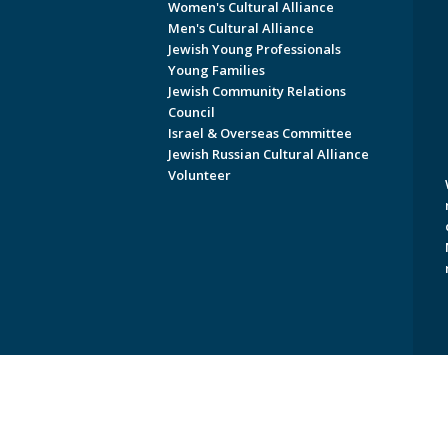
Women's Cultural Alliance
Men's Cultural Alliance
Jewish Young Professionals
Young Families
Jewish Community Relations
Council
Israel & Overseas Committee
Jewish Russian Cultural Alliance
Volunteer
Copyright © 2026 Jewish Federati