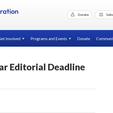
Donate
Subs
Get
Involved
Programs and
Events
Donate
Communi
ar Editorial Deadline