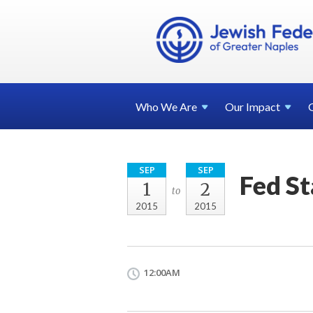
Who We
Are
Our
Impact
SEP
SEP
Fed St
1
2
to
2015
2015
12:00AM