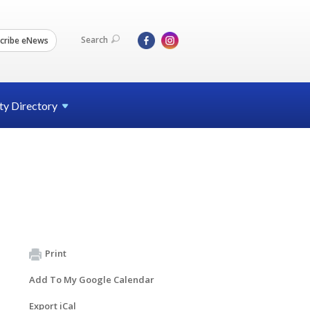
Search
cribe eNews
ty
Directory
Print
Add To My Google Calendar
Export iCal