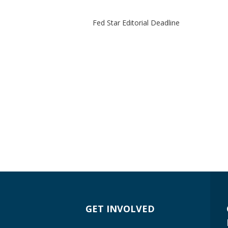
Fed Star Editorial Deadline
GET INVOLVED