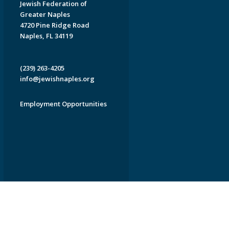
Jewish Federation of
Greater Naples
4720 Pine Ridge Road
Naples, FL 34119
(239) 263-4205
info@jewishnaples.org
Employment Opportunities
EDWEB ® Central
Privacy Policy
Terms of Use