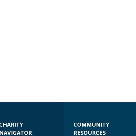
CHARITY
COMMUNITY
NAVIGATOR
RESOURCES