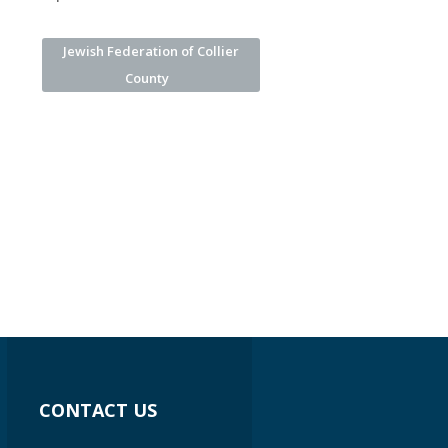
Jewish Federation of Collier
County
CONTACT US