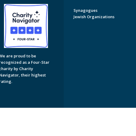
Synagogues
Jewish Organizations
We are proud to be
recognized as a Four-Star
charity by Charity
Navigator, their highest
rating.
on of Greater Naples. All Rights Reserved.
Powered by F