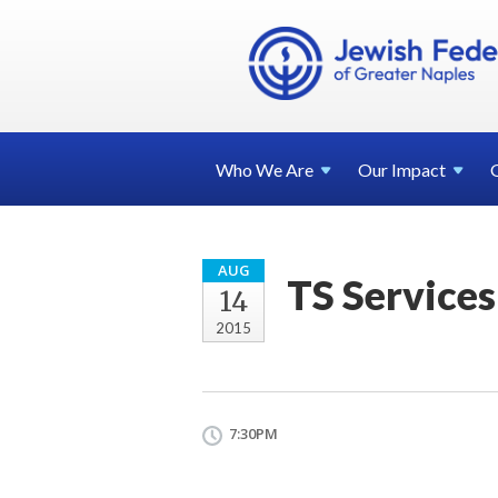
Who We
Are
Our
Impact
AUG
TS Services
14
2015
7:30PM