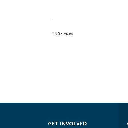
TS Services
GET INVOLVED