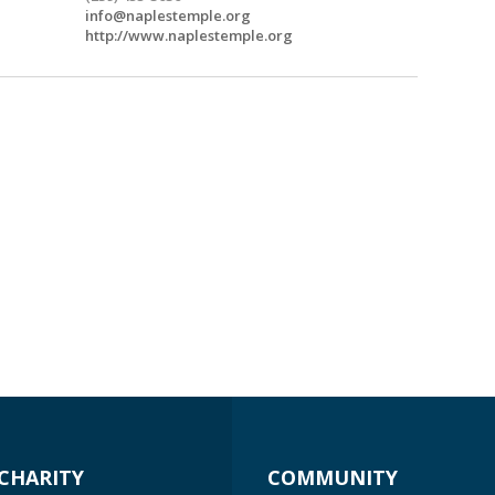
info@naplestemple.org
http://www.naplestemple.org
CHARITY
COMMUNITY