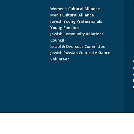
Women's Cultural Alliance
Men's Cultural Alliance
Jewish Young Professionals
Young Families
Jewish Community Relations
Council
Israel & Overseas Committee
Jewish Russian Cultural Alliance
Volunteer
Copyright © 2026 Jewish Federati