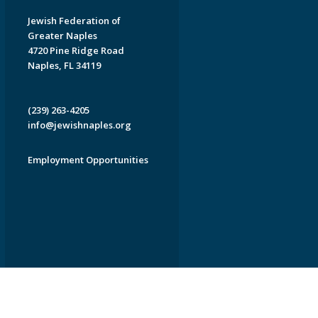
Jewish Federation of
Greater Naples
4720 Pine Ridge Road
Naples, FL 34119
(239) 263-4205
info@jewishnaples.org
Employment Opportunities
EDWEB ® Central
Privacy Policy
Terms of Use