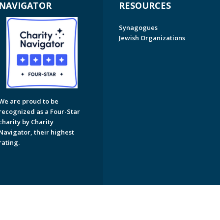
NAVIGATOR
RESOURCES
Synagogues
Jewish Organizations
We are proud to be
recognized as a Four-Star
charity by Charity
Navigator, their highest
rating.
on of Greater Naples. All Rights Reserved.
Powered by F