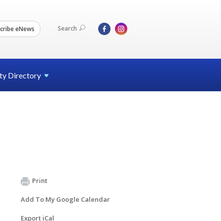
Search
cribe eNews
ty
Directory
Print
Add To My Google Calendar
Export iCal