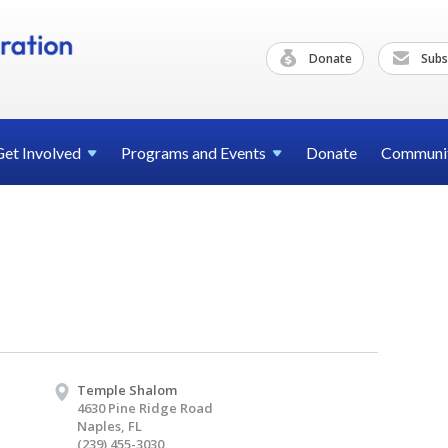
Donate
Subs
Get
Involved
Programs and
Events
Donate
Communi
Temple Shalom
4630 Pine Ridge Road
Naples, FL
(239) 455-3030