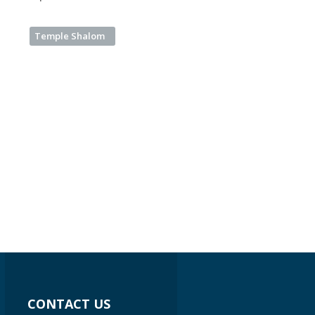
Temple Shalom
CONTACT US