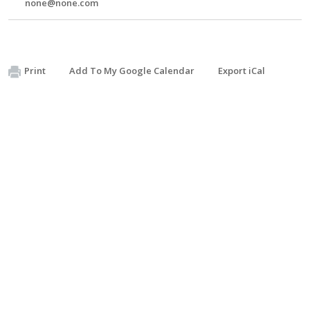
none@none.com
Print
Add To My Google Calendar
Export iCal