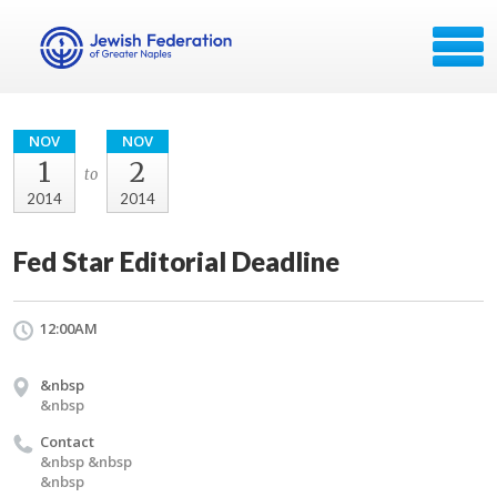
NOV
NOV
1
2
to
2014
2014
Fed Star Editorial Deadline
12:00AM
&nbsp
&nbsp
Contact
&nbsp &nbsp
&nbsp