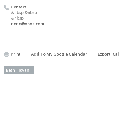
Contact
&nbsp &nbsp
&nbsp
none@none.com
Print
Add To My Google Calendar
Export iCal
Beth Tikvah