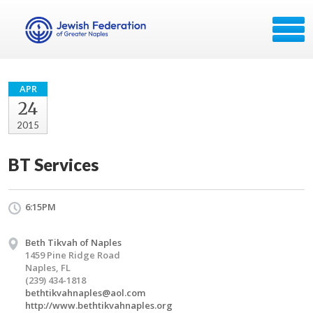
APR
24
2015
BT Services
6:15PM
Beth Tikvah of Naples
1459 Pine Ridge Road
Naples, FL
(239) 434-1818
bethtikvahnaples@aol.com
http://www.bethtikvahnaples.org