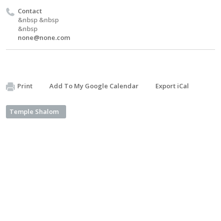
Contact
&nbsp &nbsp
&nbsp
none@none.com
Print
Add To My Google Calendar
Export iCal
Temple Shalom