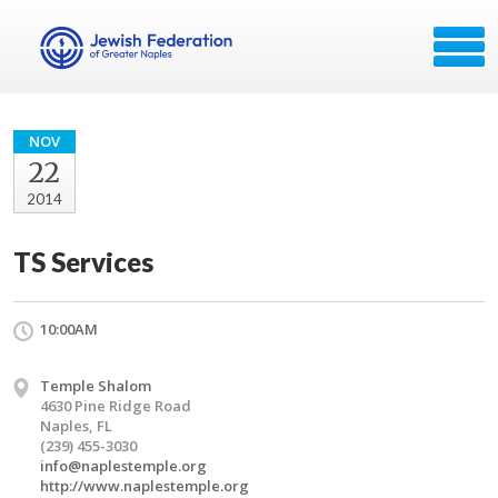
NOV
22
2014
TS Services
10:00AM
Temple Shalom
4630 Pine Ridge Road
Naples, FL
(239) 455-3030
info@naplestemple.org
http://www.naplestemple.org