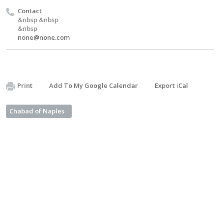
Contact
&nbsp &nbsp
&nbsp
none@none.com
Print
Add To My Google Calendar
Export iCal
Chabad of Naples