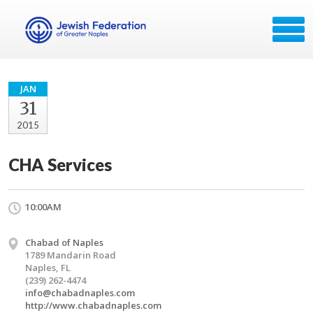
JAN
31
2015
CHA Services
10:00AM
Chabad of Naples
1789 Mandarin Road
Naples, FL
(239) 262-4474
info@chabadnaples.com
http://www.chabadnaples.com