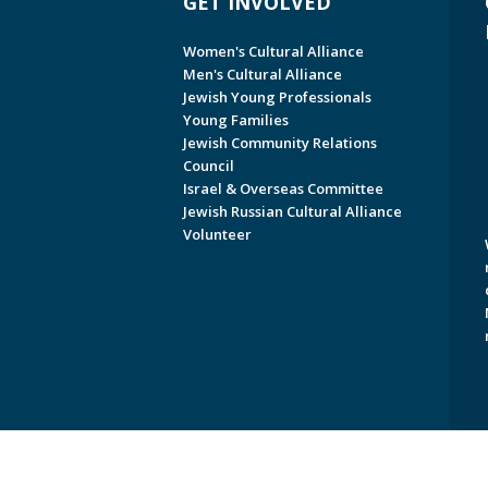
GET INVOLVED
Women's Cultural Alliance
Men's Cultural Alliance
Jewish Young Professionals
Young Families
Jewish Community Relations
Council
Israel & Overseas Committee
Jewish Russian Cultural Alliance
Volunteer
Copyright © 2026 Jewish Federati