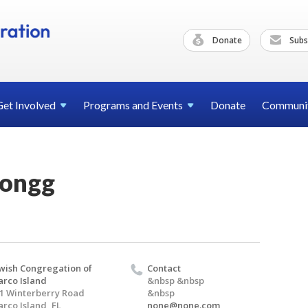
Donate
Subs
Get
Involved
Programs and
Events
Donate
Communi
Jongg
wish Congregation of
Contact
rco Island
&nbsp &nbsp
1 Winterberry Road
&nbsp
rco Island, FL
none@none.com