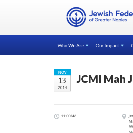
Who We
Are
Our
Impact
NOV
JCMI Mah 
13
2014
11:00AM
Je
Ma
99
Ma