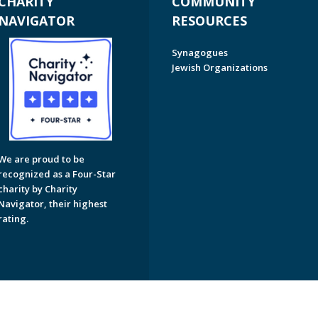
CHARITY
COMMUNITY
NAVIGATOR
RESOURCES
Synagogues
Jewish Organizations
We are proud to be
recognized as a Four-Star
charity by Charity
Navigator, their highest
rating.
on of Greater Naples. All Rights Reserved.
Powered by F