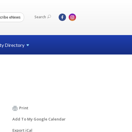
Search
cribe eNews
ty
Directory
Print
Add To My Google Calendar
Export iCal