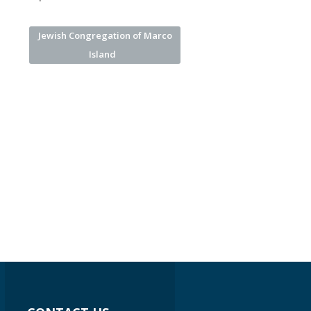
Jewish Congregation of Marco
Island