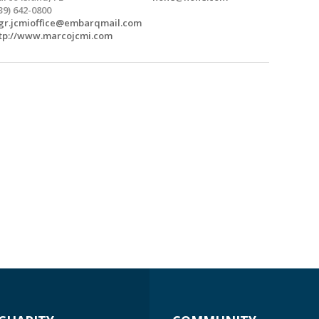
39) 642-0800
r.jcmioffice@embarqmail.com
tp://www.marcojcmi.com