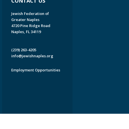
CONTACT US
Jewish Federation of
Greater Naples
4720 Pine Ridge Road
Naples, FL 34119
(239) 263-4205
info@jewishnaples.org
Employment Opportunities
EDWEB ® Central
Privacy Policy
Terms of Use