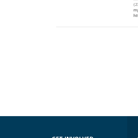
(2
mg
ht