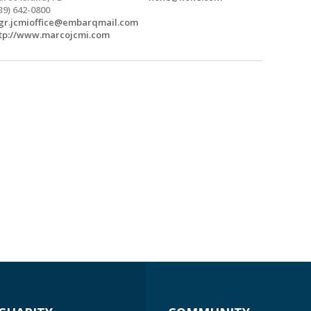
39) 642-0800
r.jcmioffice@embarqmail.com
tp://www.marcojcmi.com