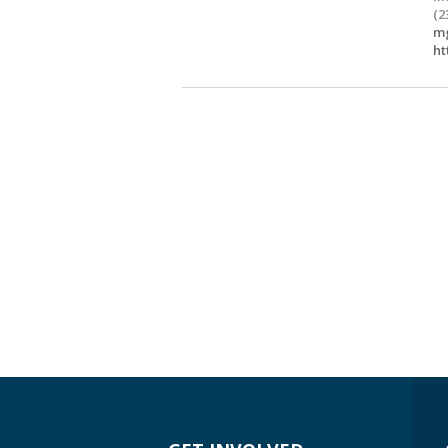
(2
mg
ht