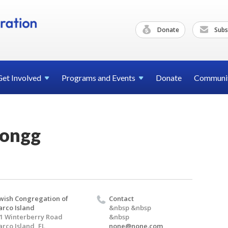
Donate
Subs
Get
Involved
Programs and
Events
Donate
Communi
Jongg
wish Congregation of
Contact
rco Island
&nbsp &nbsp
1 Winterberry Road
&nbsp
rco Island, FL
none@none.com