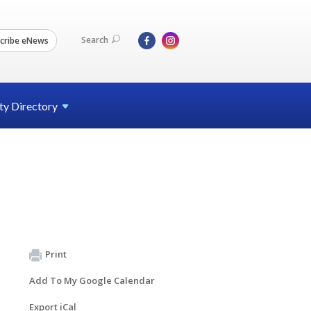
Search
cribe eNews
ty
Directory
Print
Add To My Google Calendar
Export iCal