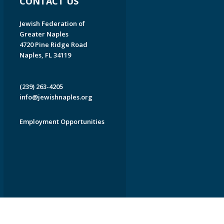
CONTACT US
Jewish Federation of
Greater Naples
4720 Pine Ridge Road
Naples, FL 34119
(239) 263-4205
info@jewishnaples.org
Employment Opportunities
EDWEB ® Central
Privacy Policy
Terms of Use