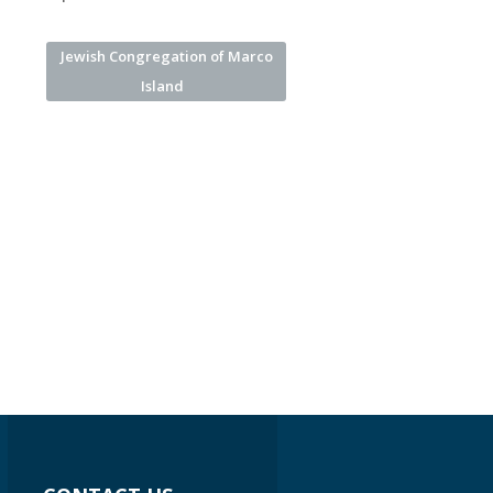
Jewish Congregation of Marco
Island