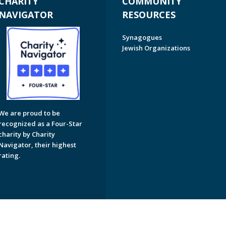
CHARITY
COMMUNITY
NAVIGATOR
RESOURCES
Synagogues
Jewish Organizations
We are proud to be
recognized as a Four-Star
charity by Charity
Navigator, their highest
rating.
on of Greater Naples. All Rights Reserved.
Powered by F