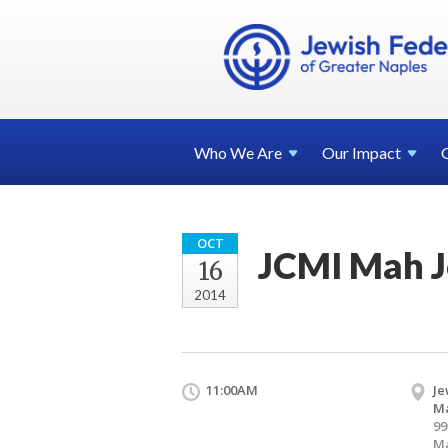
Who We
Are
Our
Impact
OCT
JCMI Mah 
16
2014
11:00AM
Je
Ma
99
Ma