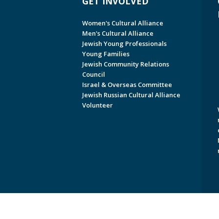
GET INVOLVED
Women's Cultural Alliance
Men's Cultural Alliance
Jewish Young Professionals
Young Families
Jewish Community Relations
Council
Israel & Overseas Committee
Jewish Russian Cultural Alliance
Volunteer
Copyright © 2026 Jewish Federati