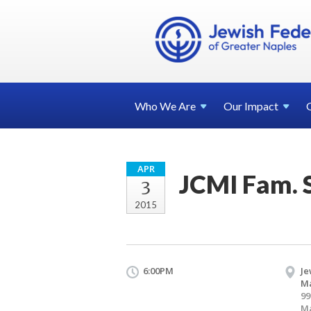
Who We
Are
Our
Impact
APR
JCMI Fam. 
3
2015
6:00PM
Je
Ma
99
Ma