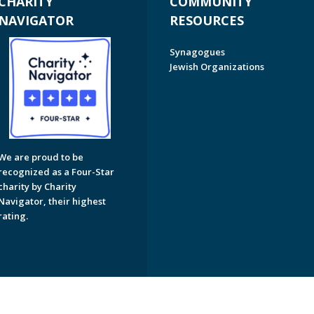
CHARITY
COMMUNITY
NAVIGATOR
RESOURCES
Synagogues
Jewish Organizations
We are proud to be
recognized as a Four-Star
charity by Charity
Navigator, their highest
rating.
on of Greater Naples. All Rights Reserved.
Powered by F