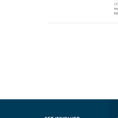
(2
mg
ht