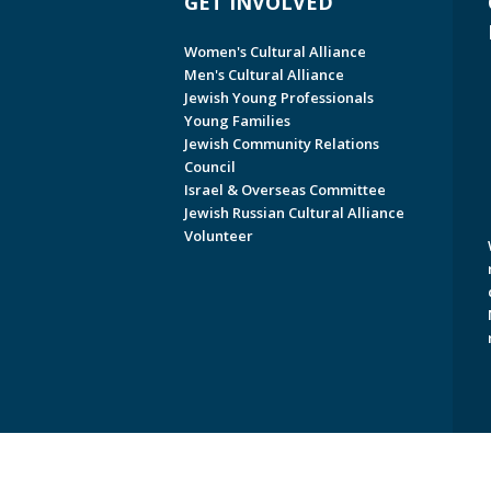
GET INVOLVED
Women's Cultural Alliance
Men's Cultural Alliance
Jewish Young Professionals
Young Families
Jewish Community Relations
Council
Israel & Overseas Committee
Jewish Russian Cultural Alliance
Volunteer
Copyright © 2026 Jewish Federati