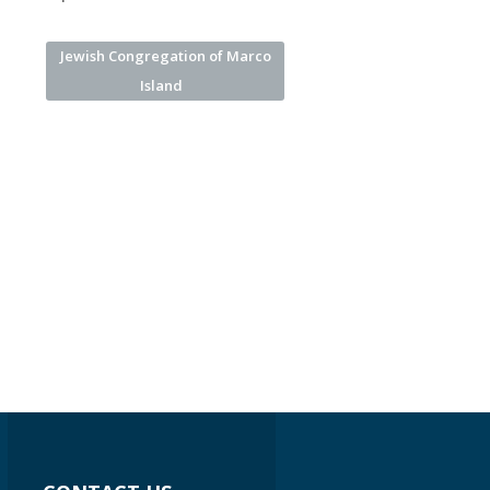
Jewish Congregation of Marco
Island