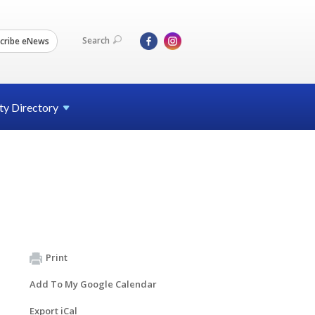
Search
cribe eNews
ty
Directory
Print
Add To My Google Calendar
Export iCal