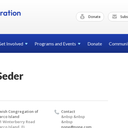
Donate
Subs
Get
Involved
Programs and
Events
Donate
Communi
Seder
wish Congregation of
Contact
rco Island
&nbsp &nbsp
1 Winterberry Road
&nbsp
rco Island, FL
none@none.com