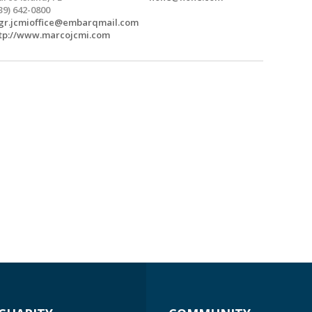
39) 642-0800
r.jcmioffice@embarqmail.com
tp://www.marcojcmi.com