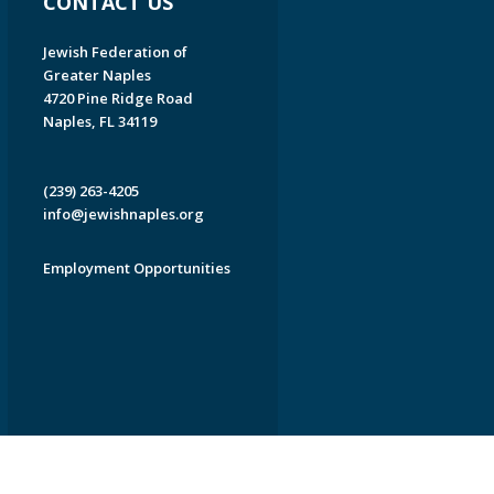
CONTACT US
Jewish Federation of
Greater Naples
4720 Pine Ridge Road
Naples, FL 34119
(239) 263-4205
info@jewishnaples.org
Employment Opportunities
EDWEB ® Central
Privacy Policy
Terms of Use