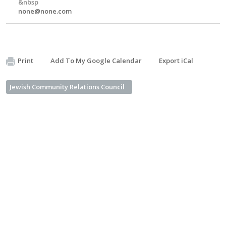
&nbsp
none@none.com
Print
Add To My Google Calendar
Export iCal
Jewish Community Relations Council