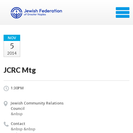
NOV
5
2014
JCRC Mtg
1:30PM
Jewish Community Relations
Council
&nbsp
Contact
&nbsp &nbsp