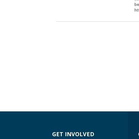
be
ht
GET INVOLVED