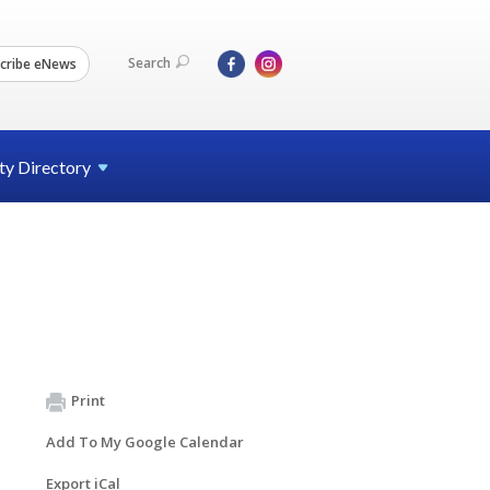
Search
cribe eNews
ty
Directory
Print
Add To My Google Calendar
Export iCal