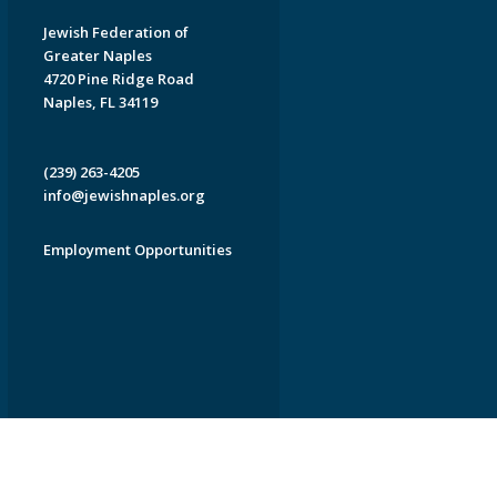
Jewish Federation of
Greater Naples
4720 Pine Ridge Road
Naples, FL 34119
(239) 263-4205
info@jewishnaples.org
Employment Opportunities
EDWEB ® Central
Privacy Policy
Terms of Use