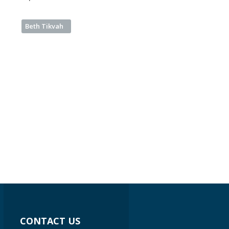
Beth Tikvah
CONTACT US