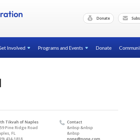
Donate
Subs
Get
Involved
Programs and
Events
Donate
Communi
d
th Tikvah of Naples
Contact
59 Pine Ridge Road
&nbsp &nbsp
ples, FL
&nbsp
39) 434-1818
none@none.com