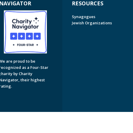
NAVIGATOR
RESOURCES
Synagogues
Jewish Organizations
We are proud to be
recognized as a Four-Star
charity by Charity
Navigator, their highest
rating.
on of Greater Naples. All Rights Reserved.
Powered by F