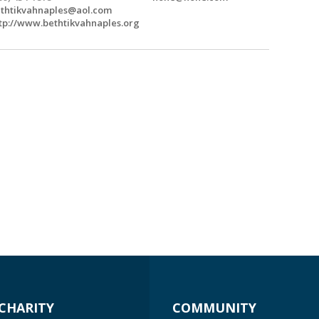
thtikvahnaples@aol.com
tp://www.bethtikvahnaples.org
CHARITY
COMMUNITY