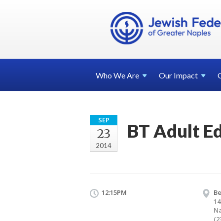
Who We
Are
Our
Impact
SEP
BT Adult E
23
2014
12:15PM
Be
14
Na
(2