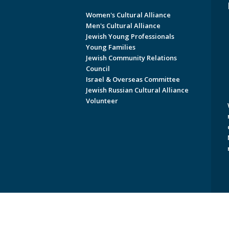
Women's Cultural Alliance
Men's Cultural Alliance
Jewish Young Professionals
Young Families
Jewish Community Relations
Council
Israel & Overseas Committee
Jewish Russian Cultural Alliance
Volunteer
Copyright © 2026 Jewish Federati