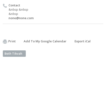
Contact
&nbsp &nbsp
&nbsp
none@none.com
Print
Add To My Google Calendar
Export iCal
Beth Tikvah