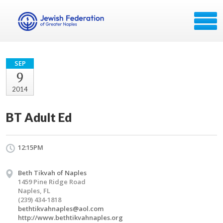
SEP
9
2014
BT Adult Ed
12:15PM
Beth Tikvah of Naples
1459 Pine Ridge Road
Naples, FL
(239) 434-1818
bethtikvahnaples@aol.com
http://www.bethtikvahnaples.org