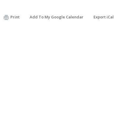
Print
Add To My Google Calendar
Export iCal