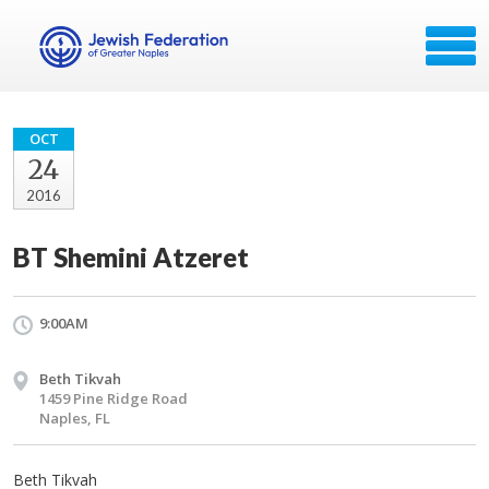
OCT
24
2016
BT Shemini Atzeret
9:00AM
Beth Tikvah
1459 Pine Ridge Road
Naples, FL
Beth Tikvah