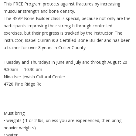
This FREE Program protects against fractures by increasing
muscular strength and bone density.
The RSVP Bone Builder class is special, because not only are the
participants improving their strength through controlled
exercises, but their progress is tracked by the instructor. The
instructor, Isabel Curran is a Certified Bone Builder and has been
a trainer for over 8 years in Collier County.
Tuesday and Thursdays in June and July and through August 20
9:30am —10:30 am
Nina Iser Jewish Cultural Center
4720 Pine Ridge Rd
Must bring:
• weights ( 1 or 2 lbs, unless you are experienced, then bring
heavier weights)
• water