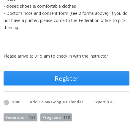
• closed shoes & comfortable clothes
• Doctor’s note and consent form (see 2 forms above). If you do
not have a printer, please come to the Federation office to pick
them up.
Please arrive at 9:15 am to check in with the instructor
Register
Print
Add To My Google Calendar
Export iCal
Federation
121
Programs
110