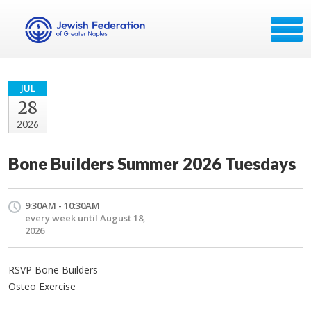
JUL
28
2026
Bone Builders Summer 2026 Tuesdays
9:30AM - 10:30AM
every week until August 18,
2026
RSVP Bone Builders
Osteo Exercise