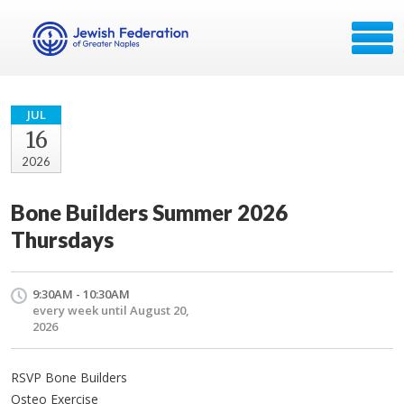
JUL
16
2026
Bone Builders Summer 2026
Thursdays
9:30AM - 10:30AM
every week until August 20,
2026
RSVP Bone Builders
Osteo Exercise