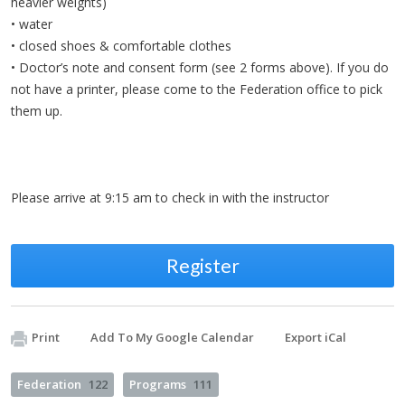
heavier weights)
• water
• closed shoes & comfortable clothes
• Doctor’s note and consent form (see 2 forms above). If you do
not have a printer, please come to the Federation office to pick
them up.
Please arrive at 9:15 am to check in with the instructor
Register
Print
Add To My Google Calendar
Export iCal
Federation
122
Programs
111