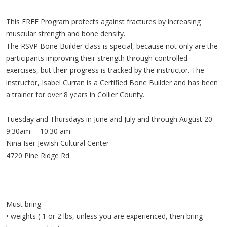
This FREE Program protects against fractures by increasing
muscular strength and bone density.
The RSVP Bone Builder class is special, because not only are the
participants improving their strength through controlled
exercises, but their progress is tracked by the instructor. The
instructor, Isabel Curran is a Certified Bone Builder and has been
a trainer for over 8 years in Collier County.
Tuesday and Thursdays in June and July and through August 20
9:30am —10:30 am
Nina Iser Jewish Cultural Center
4720 Pine Ridge Rd
Must bring:
• weights ( 1 or 2 lbs, unless you are experienced, then bring