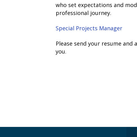
who set expectations and model 
professional journey.
Special Projects Manager
Please send your resume and a 
you.