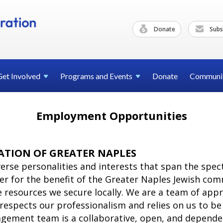
Donate
Subs
Get
Involved
Programs and
Events
Donate
Communi
Employment Opportunities
ATION OF GREATER NAPLES
iverse personalities and interests that span the sp
r for the benefit of the Greater Naples Jewish comm
resources we secure locally. We are a team of app
respects our professionalism and relies on us to b
gement team is a collaborative, open, and depende