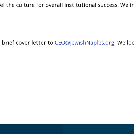
the culture for overall institutional success. We inv
brief cover letter to
CEO@JewishNaples.org
We loo