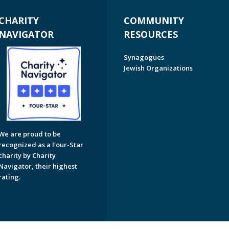
CHARITY
COMMUNITY
NAVIGATOR
RESOURCES
Synagogues
Jewish Organizations
We are proud to be
recognized as a Four-Star
charity by Charity
Navigator, their highest
rating.