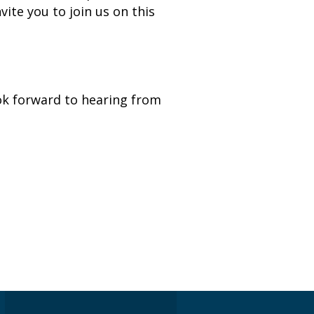
ite you to join us on this
k forward to hearing from