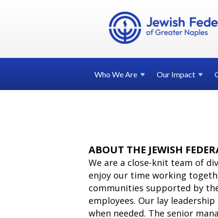
Who We
Are
Our
Impact
ABOUT THE JEWISH FEDER
We are a close-knit team of d
enjoy our time working togethe
communities supported by the 
employees. Our lay leadership 
when needed. The senior mana