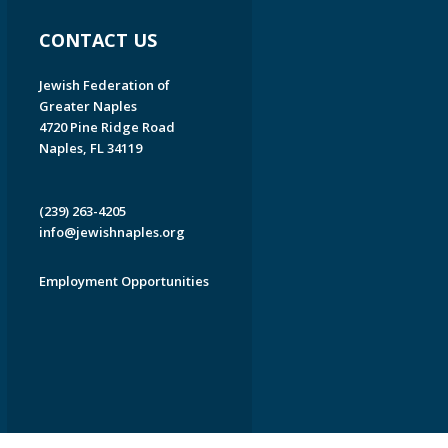
CONTACT US
Jewish Federation of
Greater Naples
4720 Pine Ridge Road
Naples, FL 34119
(239) 263-4205
info@jewishnaples.org
Employment Opportunities