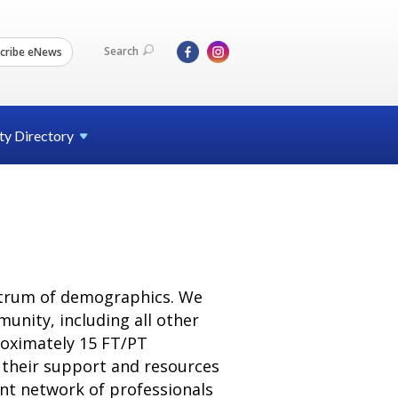
Search
cribe eNews
ty
Directory
ectrum of demographics. We
unity, including all other
roximately 15 FT/PT
e their support and resources
nt network of professionals