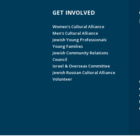
GET INVOLVED
Women's Cultural Alliance
Men's Cultural Alliance
Jewish Young Professionals
Young Families
Jewish Community Relations
Council
Israel & Overseas Committee
Jewish Russian Cultural Alliance
Volunteer