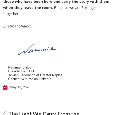
those who have been here and carry the story with them
when they leave the room.
Because we are Stronger
Together.
Shabbat Shalom,
Nammie Ichilov
President & CEO
Jewish Federation of Greater Naples
Connect with me on LinkedIn
May 15, 2026
The Light We Carry
From the