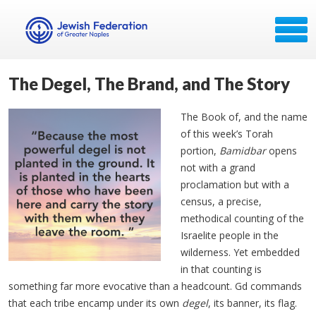
The Degel, The Brand, and The Story
The Book of, and the name
of this week’s Torah
portion,
Bamidbar
opens
not with a grand
proclamation but with a
census, a precise,
methodical counting of the
Israelite people in the
wilderness. Yet embedded
in that counting is
something far more evocative than a headcount. Gd commands
that each tribe encamp under its own
degel
, its banner, its flag.