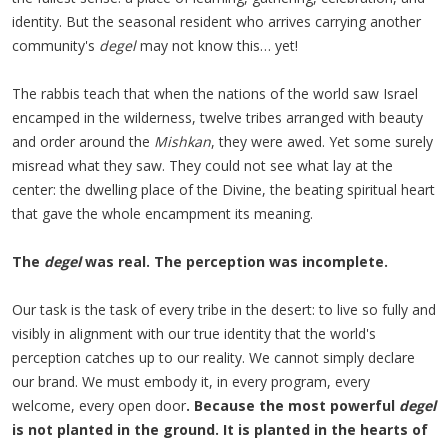
identity. But the seasonal resident who arrives carrying another
community's
degel
may not know this… yet!
The rabbis teach that when the nations of the world saw Israel
encamped in the wilderness, twelve tribes arranged with beauty
and order around the
Mishkan
, they were awed. Yet some surely
misread what they saw. They could not see what lay at the
center: the dwelling place of the Divine, the beating spiritual heart
that gave the whole encampment its meaning.
The
degel
was real. The perception was incomplete.
Our task is the task of every tribe in the desert: to live so fully and
visibly in alignment with our true identity that the world's
perception catches up to our reality. We cannot simply declare
our brand. We must embody it, in every program, every
welcome, every open door
. Because the most powerful
degel
is not planted in the ground. It is planted in the hearts of