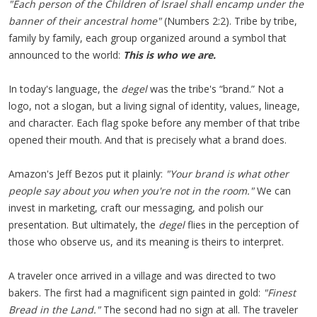
"Each person of the Children of Israel shall encamp under the
banner of their ancestral home"
(Numbers 2:2). Tribe by tribe,
family by family, each group organized around a symbol that
announced to the world:
This is who we are.
In today's language, the
degel
was the tribe's “brand.” Not a
logo, not a slogan, but a living signal of identity, values, lineage,
and character. Each flag spoke before any member of that tribe
opened their mouth. And that is precisely what a brand does.
Amazon's Jeff Bezos put it plainly:
"Your brand is what other
people say about you when you're not in the room."
We can
invest in marketing, craft our messaging, and polish our
presentation. But ultimately, the
degel
flies in the perception of
those who observe us, and its meaning is theirs to interpret.
A traveler once arrived in a village and was directed to two
bakers. The first had a magnificent sign painted in gold:
"Finest
Bread in the Land."
The second had no sign at all. The traveler