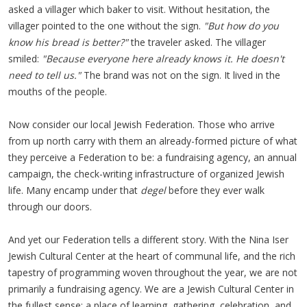
asked a villager which baker to visit. Without hesitation, the
villager pointed to the one without the sign.
"But how do you
know his bread is better?"
the traveler asked. The villager
smiled:
"Because everyone here already knows it. He doesn't
need to tell us."
The brand was not on the sign. It lived in the
mouths of the people.
Now consider our local Jewish Federation. Those who arrive
from up north carry with them an already-formed picture of what
they perceive a Federation to be: a fundraising agency, an annual
campaign, the check-writing infrastructure of organized Jewish
life. Many encamp under that
degel
before they ever walk
through our doors.
And yet our Federation tells a different story. With the Nina Iser
Jewish Cultural Center at the heart of communal life, and the rich
tapestry of programming woven throughout the year, we are not
primarily a fundraising agency. We are a Jewish Cultural Center in
the fullest sense: a place of learning, gathering, celebration, and