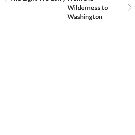
Wilderness to
Washington