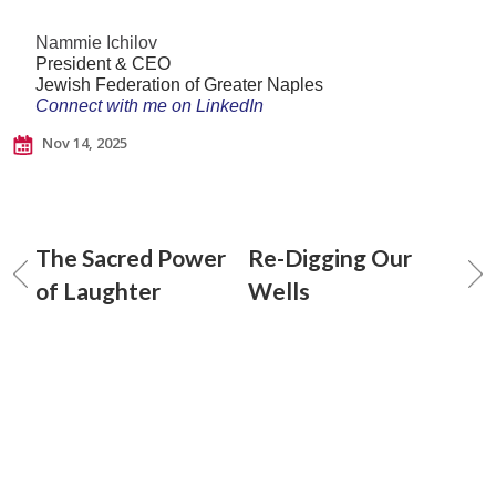
Nammie Ichilov
President & CEO
Jewish Federation of Greater Naples
Connect with me on LinkedIn
Nov 14, 2025
The Sacred Power
Re-Digging Our
of Laughter
Wells