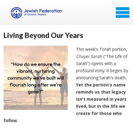
Living Beyond Our Years
This week's Torah portion,
Chayei Sarah
("The Life of
Sarah") opens with a
profound irony: it begins by
announcing Sarah's death
.
Yet the portion's name
reminds us that legacy
isn't measured in years
lived, but in the life we
create for those who
follow.