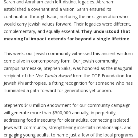
Sarah and Abraham each left distinct legacies. Abraham
established a covenant and a vision. Sarah ensured its
continuation through Isaac, nurturing the next generation who
would carry Jewish values forward. Their legacies were different,
complementary, and equally essential.
They understood that
meaningful impact extends far beyond a single lifetime.
This week, our Jewish community witnessed this ancient wisdom
come alive in contemporary form. Our Jewish community
campus namesake, Stephen Saks, was honored as the
inaugural
recipient of the
Ner Tamid Award
from the TOP Foundation for
Jewish Philanthropies, a fitting recognition for someone who has
illuminated a path forward for generations yet unborn.
Stephen's $10 million endowment for our community campaign
will generate more than $500,000 annually, in perpetuity,
addressing food insecurity for older adults, connecting isolated
Jews with community, strengthening interfaith relationships, and
engaging young adults, to name just a few of the local programs