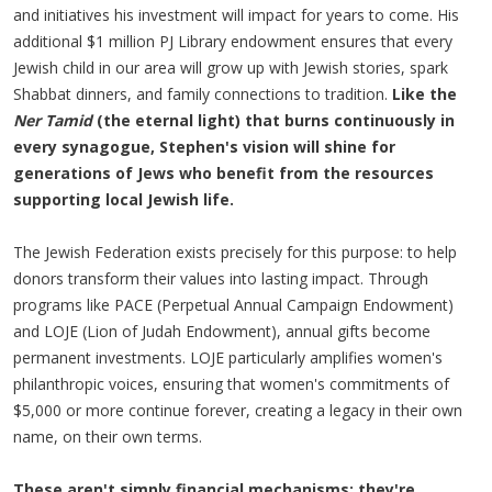
and initiatives his investment will impact for years to come. His
additional $1 million PJ Library endowment ensures that every
Jewish child in our area will grow up with Jewish stories, spark
Shabbat dinners, and family connections to tradition.
Like the
Ner Tamid
(the eternal light) that burns continuously in
every synagogue, Stephen's vision will shine for
generations of Jews who benefit from the resources
supporting local Jewish life.
The Jewish Federation exists precisely for this purpose: to help
donors transform their values into lasting impact. Through
programs like PACE (Perpetual Annual Campaign Endowment)
and LOJE (Lion of Judah Endowment), annual gifts become
permanent investments. LOJE particularly amplifies women's
philanthropic voices, ensuring that women's commitments of
$5,000 or more continue forever, creating a legacy in their own
name, on their own terms.
These aren't simply financial mechanisms; they're