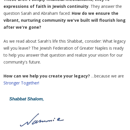
expressions of faith in Jewish continuity
. They answer the
question Sarah and Abraham faced:
How do we ensure the
vibrant, nurturing community we've built will flourish long
after we're gone?
As we read about Sarah's life this Shabbat, consider: What legacy
will you leave? The Jewish Federation of Greater Naples is ready
to help you answer that question and realize your vision for our
community's future.
How can we help you create your legacy?
…because we are
Stronger Together!
Shabbat Shalom,