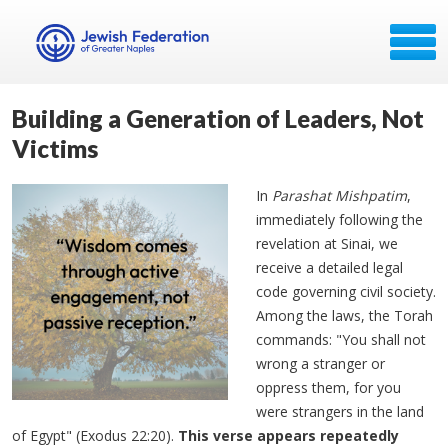
Building a Generation of Leaders, Not
Victims
In
Parashat Mishpatim
,
immediately following the
revelation at Sinai, we
receive a detailed legal
code governing civil society.
Among the laws, the Torah
commands: "You shall not
wrong a stranger or
oppress them, for you
were strangers in the land
of Egypt" (Exodus 22:20).
This verse appears repeatedly