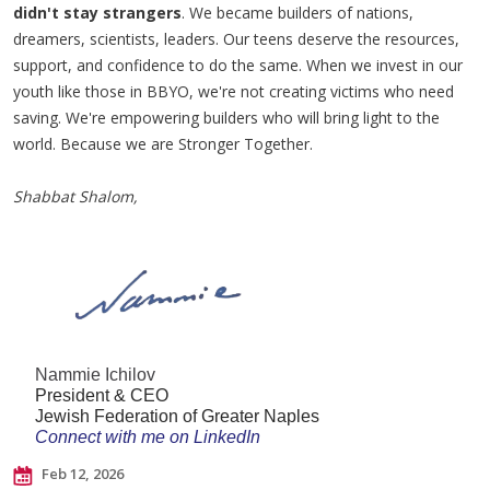
didn't stay strangers
. We became builders of nations,
dreamers, scientists, leaders. Our teens deserve the resources,
support, and confidence to do the same. When we invest in our
youth like those in BBYO, we're not creating victims who need
saving. We're empowering builders who will bring light to the
world. Because we are Stronger Together.
Shabbat Shalom,
Nammie Ichilov
President & CEO
Jewish Federation of Greater Naples
Connect with me on LinkedIn
Feb 12, 2026