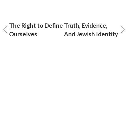
The Right to Define
Truth, Evidence,
Ourselves
And Jewish Identity