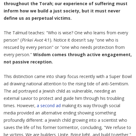
throughout the Torah; our experience of suffering must
inform how we build a just society, but it must never
define us as perpetual victims.
The Talmud teaches: "Who is wise? One who learns from every
person" (
Pirkei Avot
4:1). Notice it doesn't say "one who is
rescued by every person" or "one who needs protection from
every person."
Wisdom comes through active engagement,
not passive reception.
This distinction came into sharp focus recently with a Super Bowl
ad drawing national attention to the rising tide of anti-Semitism.
The ad portrayed a Jewish child as vulnerable, needing an
external savior to protect and guide him through his troubling
times. However,
a second ad
making its way through social
media provided an alternative ending showing something
profoundly different: a Jewish child growing into a scientist who
saves the life of his former tormentor, concluding, "We refuse to
be victims. We are builders. Unite. Bring light, and build together."