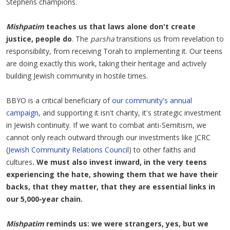
Stephens champions.
Mishpatim
teaches us that laws alone don't create
justice, people do
. The
parsha
transitions us from revelation to
responsibility, from receiving Torah to implementing it. Our teens
are doing exactly this work, taking their heritage and actively
building Jewish community in hostile times.
BBYO is a critical beneficiary of
our community's annual
campaign
, and supporting it isn't charity, it's strategic investment
in Jewish continuity. If we want to combat anti-Semitism, we
cannot only reach outward through our investments like JCRC
(
Jewish Community Relations Council
) to other faiths and
cultures
. We must also invest inward, in the very teens
experiencing the hate, showing them that we have their
backs, that they matter, that they are essential links in
our 5,000-year chain.
Mishpatim
reminds us: we were strangers, yes, but we