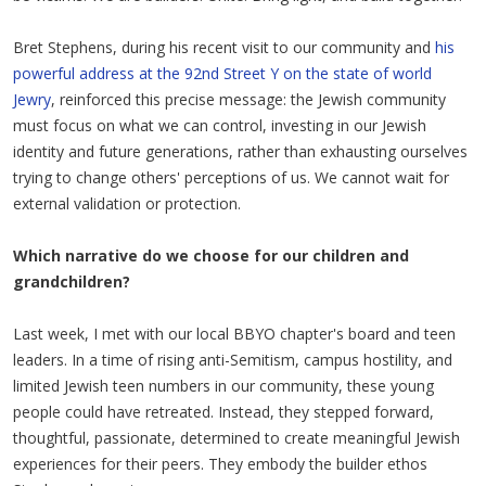
Bret Stephens, during his recent visit to our community and
his
powerful address at the 92nd Street Y on the state of world
Jewry
, reinforced this precise message: the Jewish community
must focus on what we can control, investing in our Jewish
identity and future generations, rather than exhausting ourselves
trying to change others' perceptions of us. We cannot wait for
external validation or protection.
Which narrative do we choose for our children and
grandchildren?
Last week, I met with our local BBYO chapter's board and teen
leaders. In a time of rising anti-Semitism, campus hostility, and
limited Jewish teen numbers in our community, these young
people could have retreated. Instead, they stepped forward,
thoughtful, passionate, determined to create meaningful Jewish
experiences for their peers. They embody the builder ethos