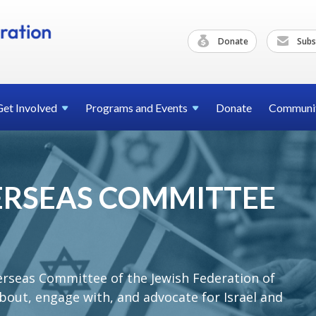
Donate
Subs
Get
Involved
Programs and
Events
Donate
Communi
VERSEAS COMMITTEE
erseas Committee of the Jewish Federation of
bout, engage with, and advocate for Israel and