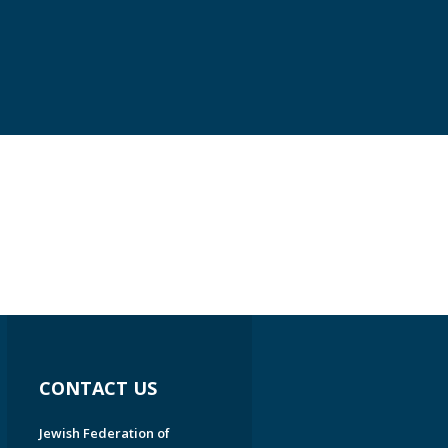
CONTACT US
Jewish Federation of