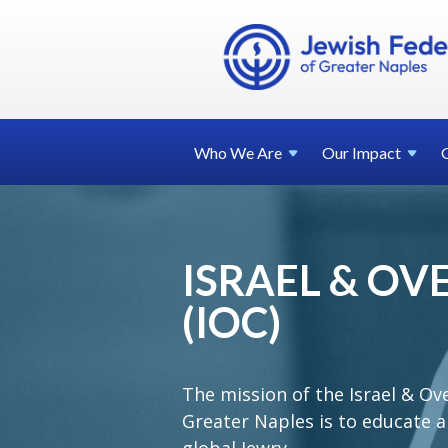
Who We
Are
Our
Impact
ISRAEL & O
(IOC)
The mission of the Israel & Ov
Greater Naples is to educate a
global Jewry.