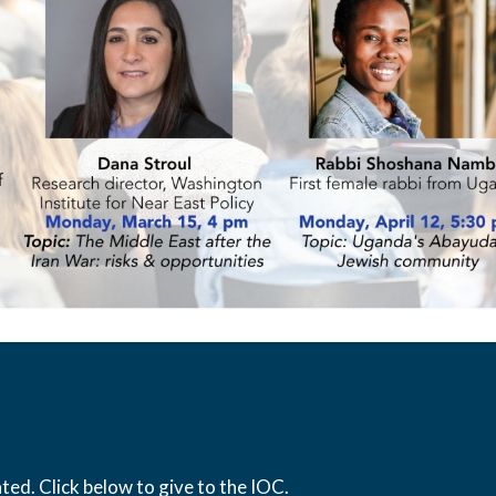
ed. Click below to give to the IOC.