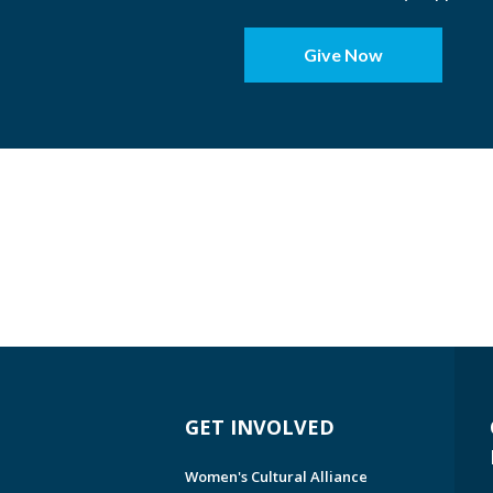
Give Now
GET INVOLVED
Women's Cultural Alliance