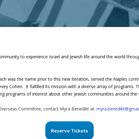
mmunity to experience Israel and Jewish life around the world through 
ich was the name prior to this new iteration, served the Naples co
rvey Cohen. It fulfilled its mission with a diverse array of programs.
bring programs of interest about other Jewish communities around the 
Overseas Committee, contact Myra Benedikt at:
myra.benedikt@gmai
Reserve Tickets