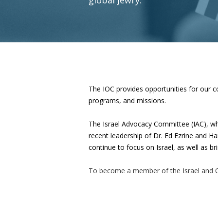
The IOC provides opportunities for our co
programs, and missions.
The Israel Advocacy Committee (IAC),
wh
recent leadership of Dr. Ed Ezrine and Ha
continue to focus on Israel, as well as 
To become a member of the Israel and 