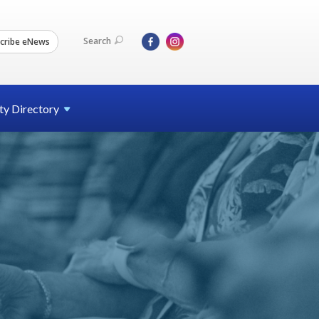
Search
cribe eNews
ty
Directory