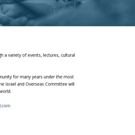
a variety of events, lectures, cultural
mmunity for many years under the most
 The Israel and Overseas Committee will
world.
l.com