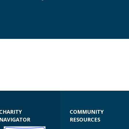
CHARITY
COMMUNITY
NAVIGATOR
RESOURCES