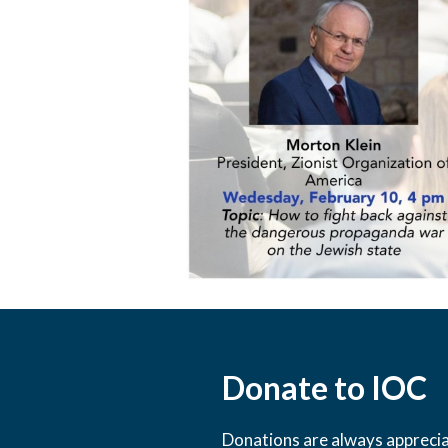
Donate to IOC
Donations are always appreciat