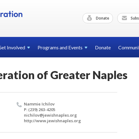
Donate
Subs
Get
Involved
Programs and
Events
Donate
Communi
eration of Greater Naples
Nam­mie Ichilov
P: (239) 263-4205
nichilov@​jewishnaples.​org
http://​www.​jewishnaples.​org