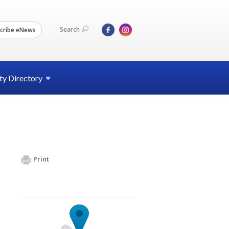
Search
cribe eNews
ty
Directory
Print