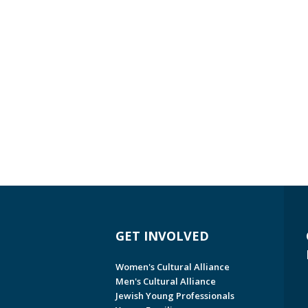
GET INVOLVED
Women's Cultural Alliance
Men's Cultural Alliance
Jewish Young Professionals