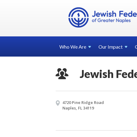
Who We
Are
Our
Impact
Jewish Fed
4720 Pine Ridge Road
Naples, FL 34119