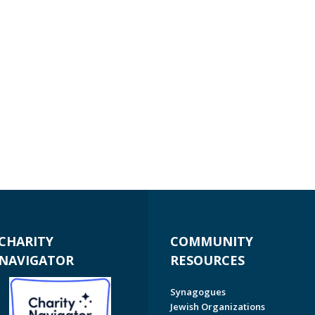
CHARITY
COMMUNITY
NAVIGATOR
RESOURCES
Synagogues
Jewish Organizations