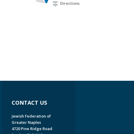
Directions
CONTACT US
Jewish Federation of
Greater Naples
4720 Pine Ridge Road