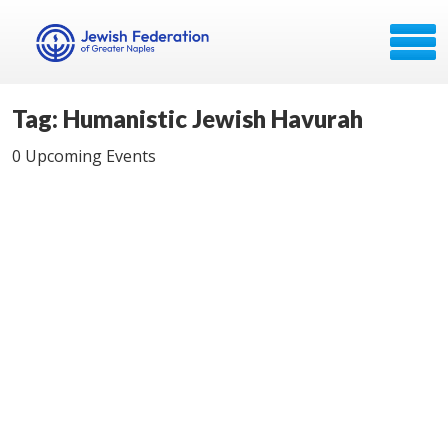
Tag: Humanistic Jewish Havurah
0 Upcoming Events