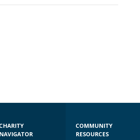
CHARITY
COMMUNITY
NAVIGATOR
RESOURCES