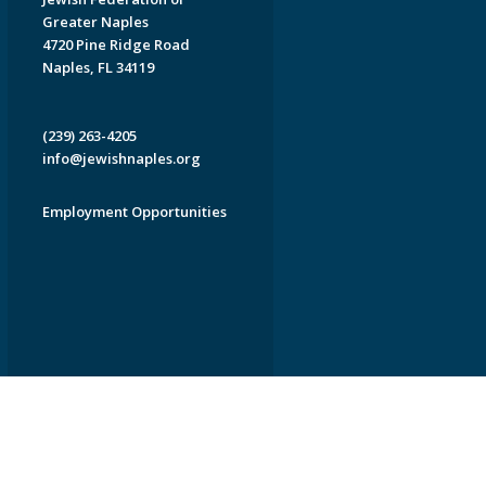
Greater Naples
4720 Pine Ridge Road
Naples, FL 34119
(239) 263-4205
info@jewishnaples.org
Employment Opportunities
EDWEB ® Central
Privacy Policy
Terms of Use