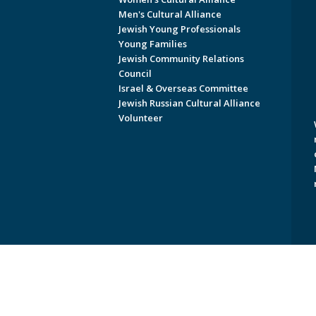
Men's Cultural Alliance
Jewish Young Professionals
Young Families
Jewish Community Relations
Council
Israel & Overseas Committee
Jewish Russian Cultural Alliance
Volunteer
Copyright © 2026 Jewish Federati