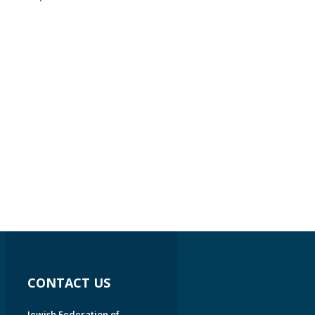
CONTACT US
Jewish Federation of