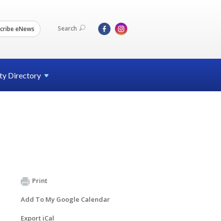
Search
cribe eNews
ty
Directory
Print
Add To My Google Calendar
Export iCal