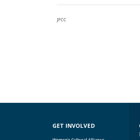
JFCC
GET INVOLVED
Women's Cultural Alliance