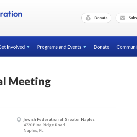
Donate
Subs
Get
Involved
Programs and
Events
Donate
Communi
l Meeting
Jewish Federation of Greater Naples
4720 Pine Ridge Road
Naples, FL