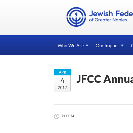
Who We
Are
Our
Impact
APR
JFCC Annua
4
2017
7:00PM