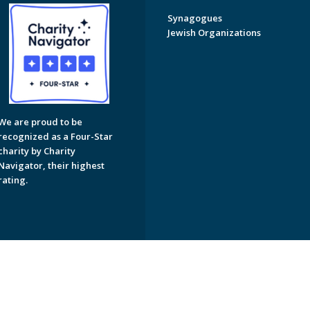
Synagogues
Jewish Organizations
We are proud to be
recognized as a Four-Star
charity by Charity
Navigator, their highest
rating.
on of Greater Naples. All Rights Reserved.
Powered by F