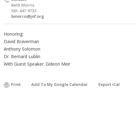
Beth Morris
561-447-9733
bmorris@jnf.org
Honoring:
David Braverman
Anthony Solomon
Dr. Bernard Lublin
With Guest Speaker: Gideon Meir
Print
Add To My Google Calendar
Export iCal