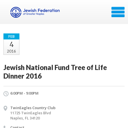
FEB
4
2016
Jewish National Fund Tree of Life
Dinner 2016
6:00PM - 9:00PM
TwinEagles Country Club
11725 TwinEagles Blvd
Naples, FL 34120
Contact