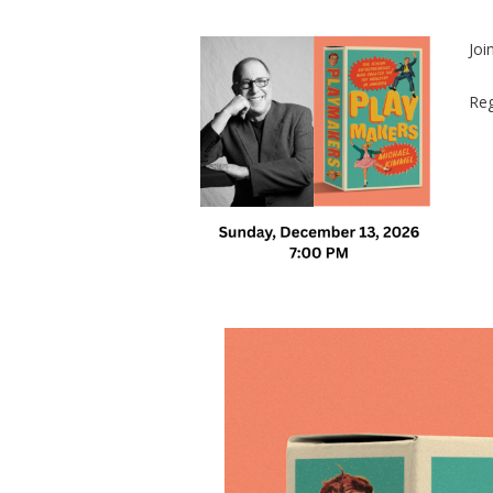
Joi
Reg