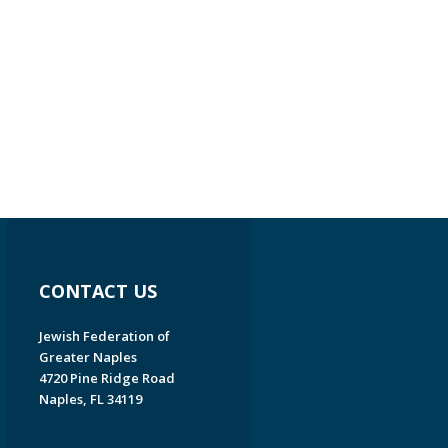
CONTACT US
Jewish Federation of
Greater Naples
4720 Pine Ridge Road
Naples, FL 34119