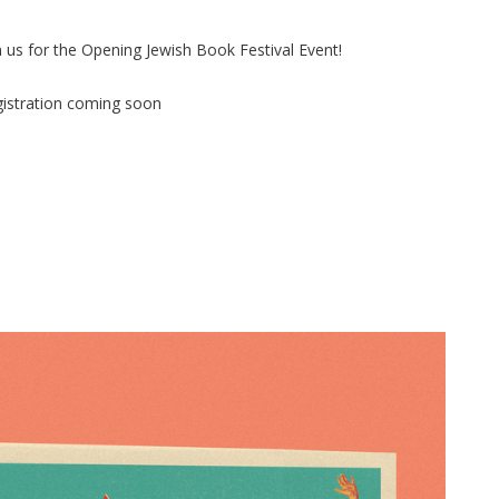
n us for the Opening Jewish Book Festival Event!
istration coming soon