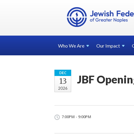
Who We
Are
Our
Impact
DEC
JBF Openin
13
2026
7:00PM - 9:00PM