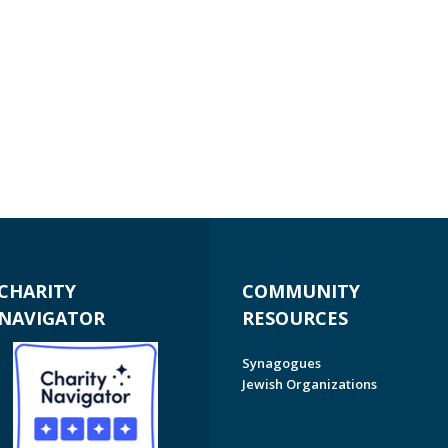
CHARITY
COMMUNITY
NAVIGATOR
RESOURCES
Synagogues
Jewish Organizations