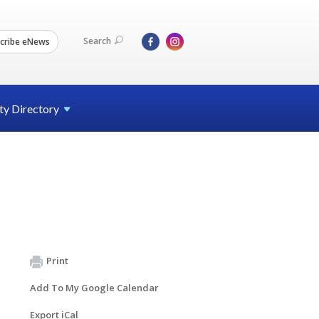
Search
cribe eNews
ty
Directory
Print
Add To My Google Calendar
Export iCal