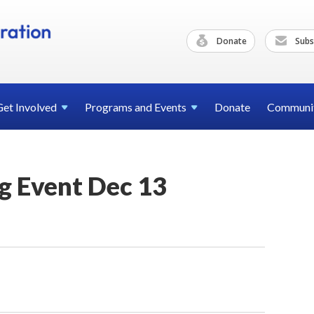
Donate
Subs
Get
Involved
Programs and
Events
Donate
Communi
g Event Dec 13