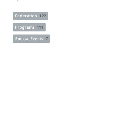
Federation
122
Programs
111
Special Events
7