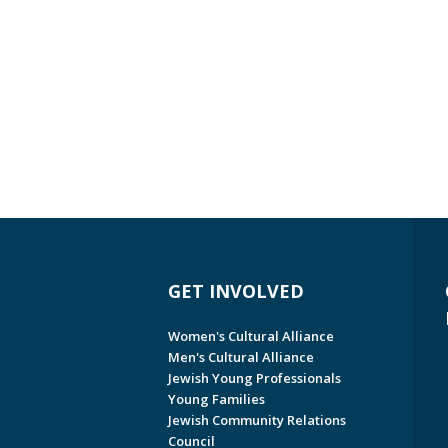
GET INVOLVED
Women's Cultural Alliance
Men's Cultural Alliance
Jewish Young Professionals
Young Families
Jewish Community Relations
Council