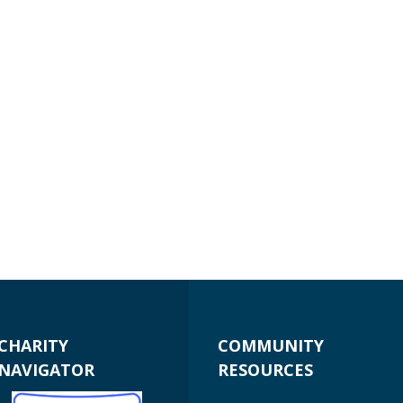
CHARITY
COMMUNITY
NAVIGATOR
RESOURCES