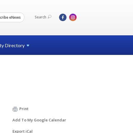
Search
cribe eNews
ty
Directory
Print
Add To My Google Calendar
Export iCal