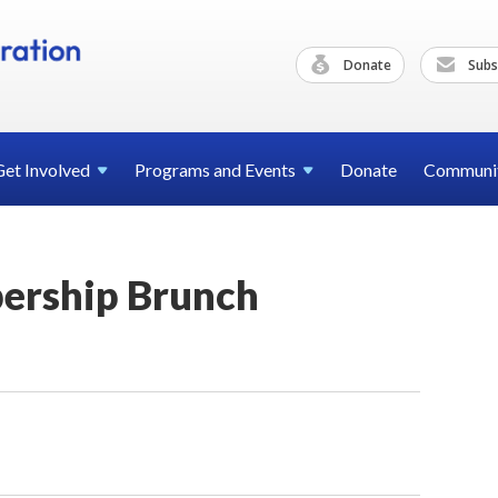
Donate
Subs
Get
Involved
Programs and
Events
Donate
Communi
rship Brunch