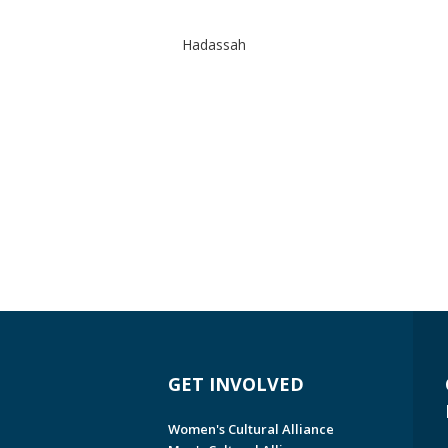
Hadassah
GET INVOLVED
Women's Cultural Alliance