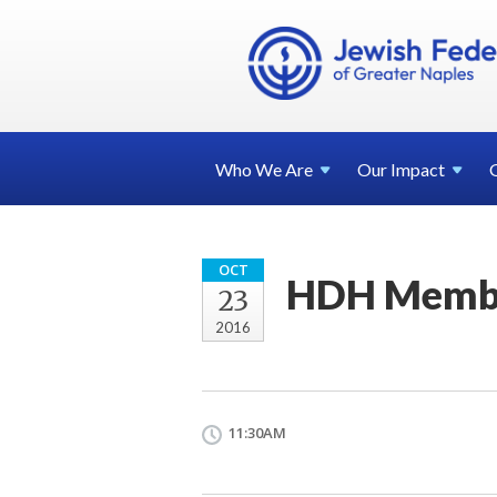
Who We
Are
Our
Impact
OCT
HDH Membe
23
2016
11:30AM