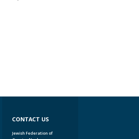
CONTACT US
Jewish Federation of