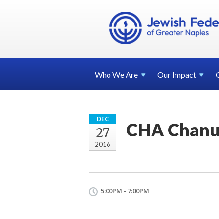
Who We
Are
Our
Impact
DEC
CHA Chanuk
27
2016
5:00PM - 7:00PM