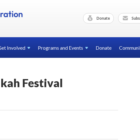
Donate
Subs
Get
Involved
Programs and
Events
Donate
Communi
ah Festival