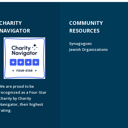
CHARITY
COMMUNITY
NAVIGATOR
RESOURCES
Synagogues
Jewish Organizations
We are proud to be
recognized as a Four-Star
charity by Charity
Navigator, their highest
rating.