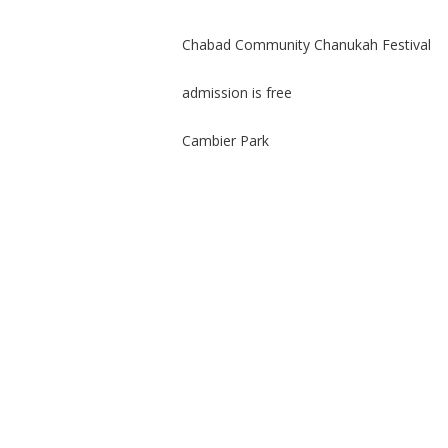
Chabad Community Chanukah Festival
admission is free
Cambier Park