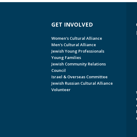
GET INVOLVED
Women's Cultural Alliance
Men's Cultural Alliance
Jewish Young Professionals
Young Families
Jewish Community Relations
Council
Israel & Overseas Committee
Jewish Russian Cultural Alliance
Volunteer