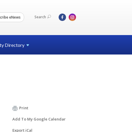
Search
cribe eNews
ty
Directory
Print
Add To My Google Calendar
Export iCal