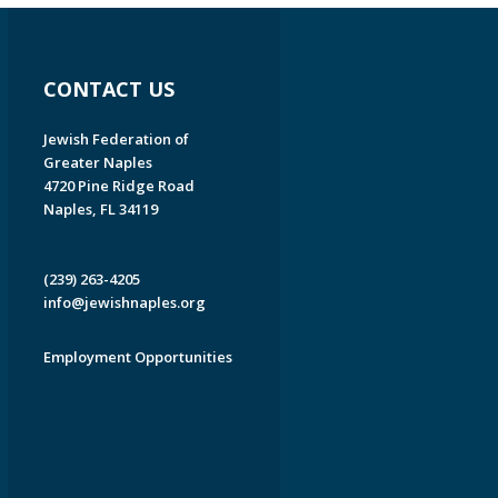
CONTACT US
Jewish Federation of
Greater Naples
4720 Pine Ridge Road
Naples, FL 34119
(239) 263-4205
info@jewishnaples.org
Employment Opportunities