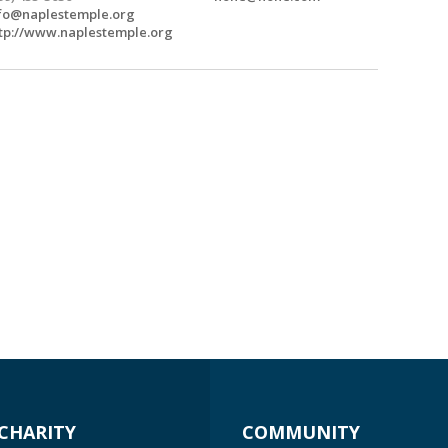
fo@naplestemple.org
tp://www.naplestemple.org
CHARITY
COMMUNITY