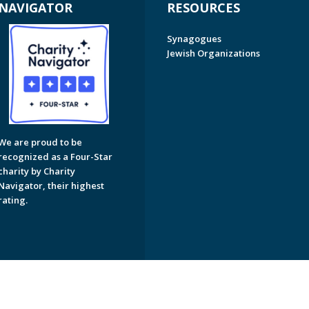
NAVIGATOR
RESOURCES
Synagogues
Jewish Organizations
We are proud to be
recognized as a Four-Star
charity by Charity
Navigator, their highest
rating.
on of Greater Naples. All Rights Reserved.
Powered by F