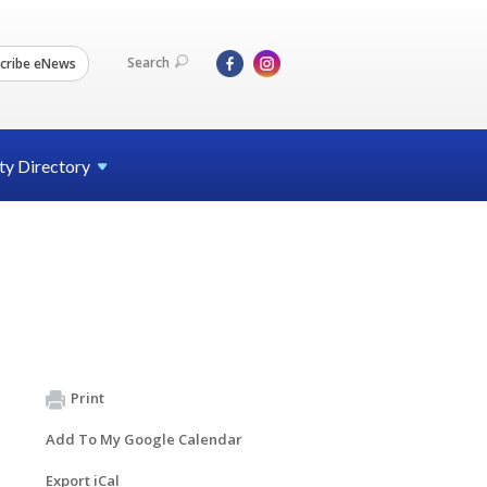
Search
cribe eNews
ty
Directory
Print
Add To My Google Calendar
Export iCal