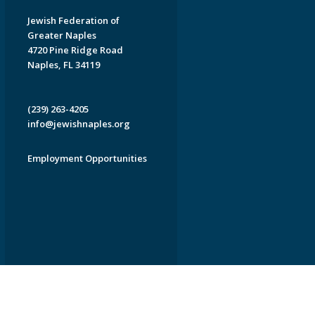
Jewish Federation of
Greater Naples
4720 Pine Ridge Road
Naples, FL 34119
(239) 263-4205
info@jewishnaples.org
Employment Opportunities
EDWEB ® Central
Privacy Policy
Terms of Use