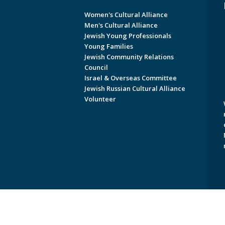
Women's Cultural Alliance
Men's Cultural Alliance
Jewish Young Professionals
Young Families
Jewish Community Relations
Council
Israel & Overseas Committee
Jewish Russian Cultural Alliance
Volunteer
Copyright © 2026 Jewish Federati