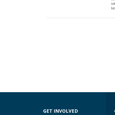
in
ht
GET INVOLVED