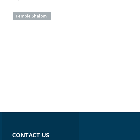
Temple Shalom
CONTACT US