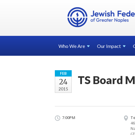
Who We
Are
Our
Impact
FEB
TS Board M
24
2015
7:00PM
T
46
Na
(2