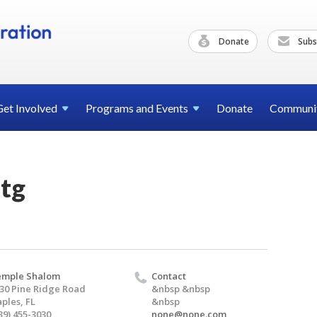
Donate
Subs
Get
Involved
Programs and
Events
Donate
Communi
tg
emple Shalom
Contact
30 Pine Ridge Road
&nbsp &nbsp
ples, FL
&nbsp
39) 455-3030
none@none.com