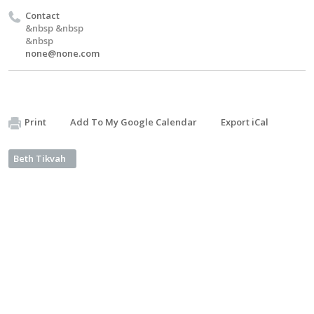
Contact
&nbsp &nbsp
&nbsp
none@none.com
Print
Add To My Google Calendar
Export iCal
Beth Tikvah