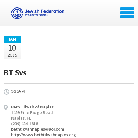
JAN
10
2015
BT Svs
9:30AM
Beth Tikvah of Naples
1459 Pine Ridge Road
Naples, FL
(239) 434-1818
bethtikvahnaples@aol.com
http://www.bethtikvahnaples.org