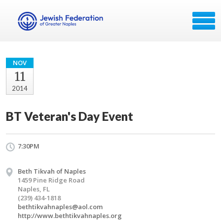
NOV
11
2014
BT Veteran's Day Event
7:30PM
Beth Tikvah of Naples
1459 Pine Ridge Road
Naples, FL
(239) 434-1818
bethtikvahnaples@aol.com
http://www.bethtikvahnaples.org