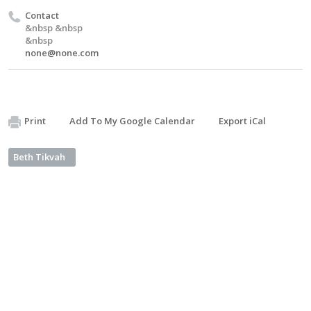
Contact
&nbsp &nbsp
&nbsp
none@none.com
Print
Add To My Google Calendar
Export iCal
Beth Tikvah