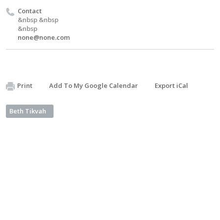
Contact
&nbsp &nbsp
&nbsp
none@none.com
Print
Add To My Google Calendar
Export iCal
Beth Tikvah