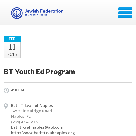
FEB
11
2015
BT Youth Ed Program
4:30PM
Beth Tikvah of Naples
1459 Pine Ridge Road
Naples, FL
(239) 434-1818
bethtikvahnaples@aol.com
http://www.bethtikvahnaples.org