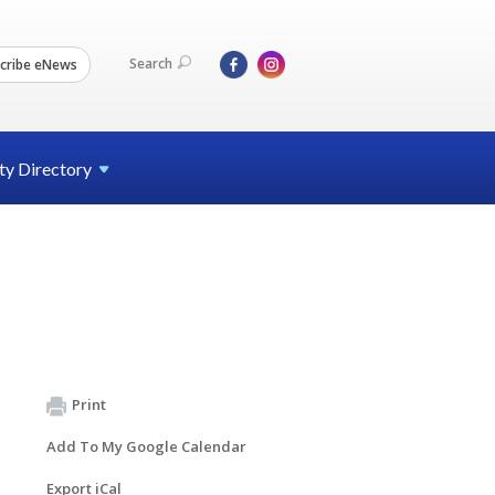
Search
cribe eNews
ty
Directory
Print
Add To My Google Calendar
Export iCal