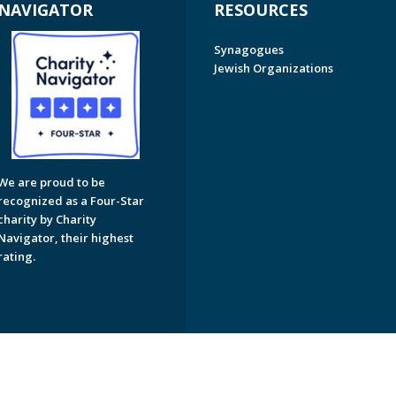
NAVIGATOR
RESOURCES
Synagogues
Jewish Organizations
We are proud to be
recognized as a Four-Star
charity by Charity
Navigator, their highest
rating.
on of Greater Naples. All Rights Reserved.
Powered by F