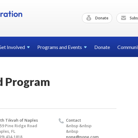
Donate
Subs
Get
Involved
Programs and
Events
Donate
Communi
d Program
th Tikvah of Naples
Contact
59 Pine Ridge Road
&nbsp &nbsp
ples, FL
&nbsp
39) 434-1818
none@none.com