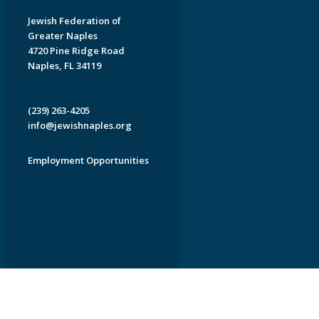
Jewish Federation of
Greater Naples
4720 Pine Ridge Road
Naples, FL 34119
(239) 263-4205
info@jewishnaples.org
Employment Opportunities
EDWEB ® Central
Privacy Policy
Terms of Use