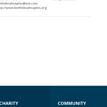
thtikvahnaples@aol.com
tp://www.bethtikvahnaples.org
CHARITY
COMMUNITY