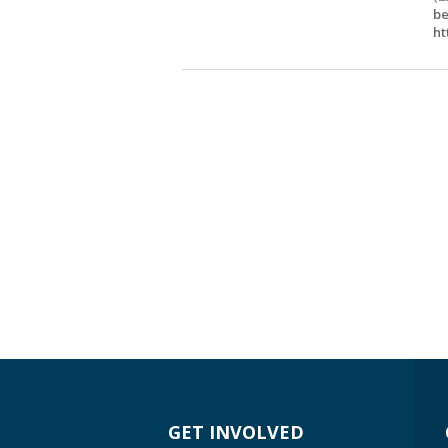
be
ht
GET INVOLVED