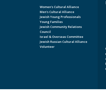
Women's Cultural Alliance
Men's Cultural Alliance
Jewish Young Professionals
Young Families
Jewish Community Relations
Council
Israel & Overseas Committee
Jewish Russian Cultural Alliance
Volunteer
Copyright © 2026 Jewish Federati