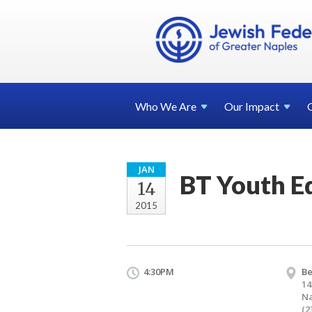
Who We
Are
Our
Impact
JAN
BT Youth E
14
2015
4:30PM
Be
14
Na
(2