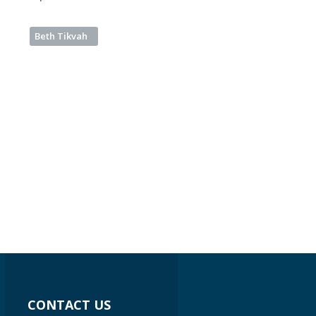
Beth Tikvah
CONTACT US