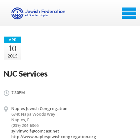
APR
10
2015
NJC Services
7:30PM
Naples Jewish Congregation
6340 Napa Woods Way
Naples, FL
(239) 234-6366
sylvinwolf@comcast.net
http://www.naplesjewishcongregation.org