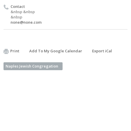
Contact
&nbsp &nbsp
&nbsp
none@none.com
Print
Add To My Google Calendar
Export iCal
Naples Jewish Congregation