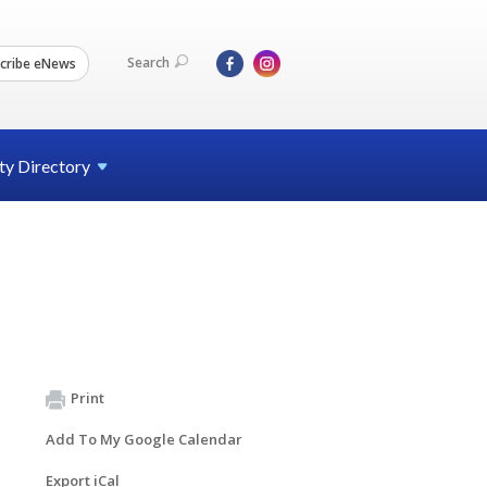
Search
cribe eNews
ty
Directory
Print
Add To My Google Calendar
Export iCal