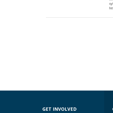
sy
ht
GET INVOLVED