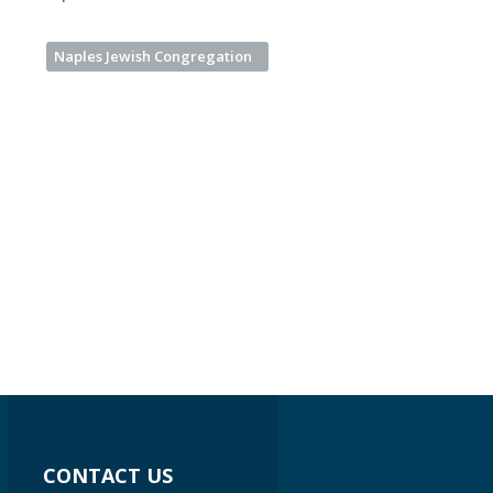
Naples Jewish Congregation
CONTACT US