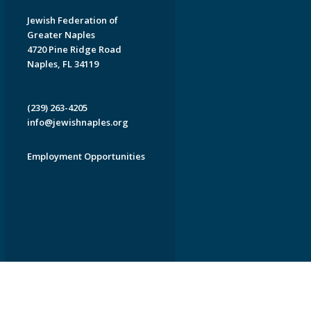
Jewish Federation of
Greater Naples
4720 Pine Ridge Road
Naples, FL 34119
(239) 263-4205
info@jewishnaples.org
Employment Opportunities
EDWEB ® Central
Privacy Policy
Terms of Use