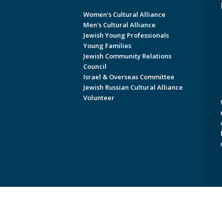
Women's Cultural Alliance
Men's Cultural Alliance
Jewish Young Professionals
Young Families
Jewish Community Relations
Council
Israel & Overseas Committee
Jewish Russian Cultural Alliance
Volunteer
Copyright © 2026 Jewish Federati