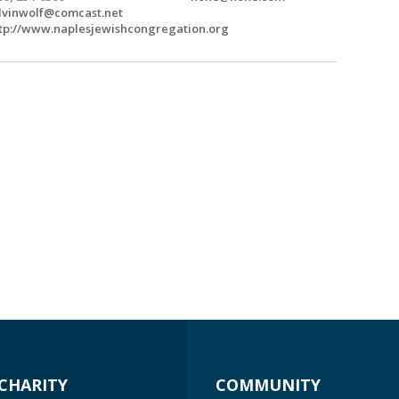
lvinwolf@comcast.net
tp://www.naplesjewishcongregation.org
CHARITY
COMMUNITY