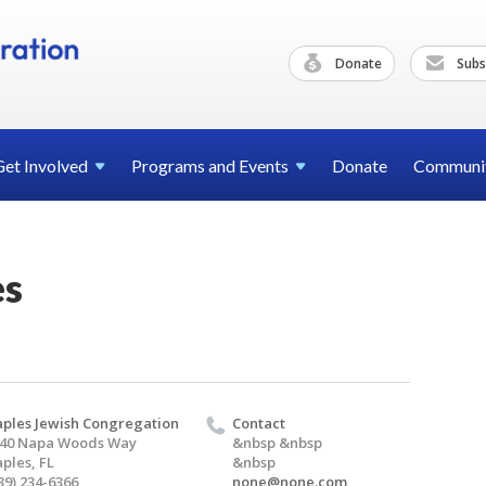
Donate
Subs
Get
Involved
Programs and
Events
Donate
Communi
es
ples Jewish Congregation
Contact
40 Napa Woods Way
&nbsp &nbsp
ples, FL
&nbsp
39) 234-6366
none@none.com