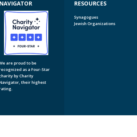
NAVIGATOR
RESOURCES
Synagogues
Jewish Organizations
We are proud to be
recognized as a Four-Star
charity by Charity
Navigator, their highest
rating.
on of Greater Naples. All Rights Reserved.
Powered by F