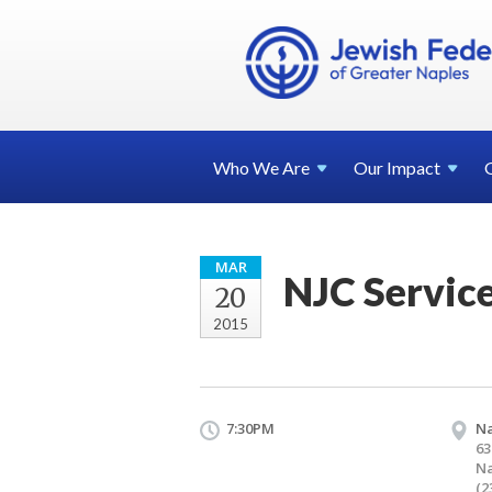
Who We
Are
Our
Impact
MAR
NJC Servic
20
2015
7:30PM
Na
63
Na
(2